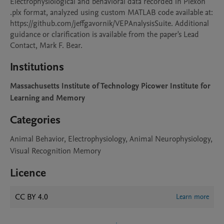
Electrophysiological and behavioral data recorded in Plexon 
.plx format, analyzed using custom MATLAB code available at: 
https://github.com/jeffgavornik/VEPAnalysisSuite. Additional 
guidance or clarification is available from the paper's Lead 
Contact, Mark F. Bear.
Institutions
Massachusetts Institute of Technology Picower Institute for
Learning and Memory
Categories
Animal Behavior, Electrophysiology, Animal Neurophysiology,
Visual Recognition Memory
Licence
CC BY 4.0
Learn more