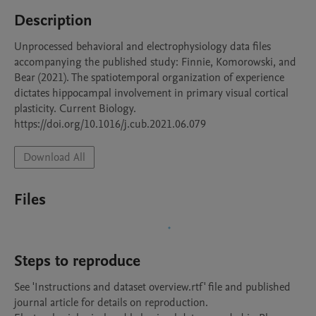
Description
Unprocessed behavioral and electrophysiology data files 
accompanying the published study: Finnie, Komorowski, and 
Bear (2021). The spatiotemporal organization of experience 
dictates hippocampal involvement in primary visual cortical 
plasticity. Current Biology. 
https://doi.org/10.1016/j.cub.2021.06.079
Download All
Files
Steps to reproduce
See 'Instructions and dataset overview.rtf' file and published 
journal article for details on reproduction. 