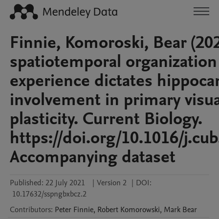
Finnie, Komoroski, Bear (202
spatiotemporal organization
experience dictates hippoc
involvement in primary visua
plasticity. Current Biology.
https://doi.org/10.1016/j.cu
Accompanying dataset
Published:
22 July 2021
|
Version 2
|
DOI:
10.17632/sspngbxbcz.2
Contributors
:
Peter
Finnie
,
Robert
Komorowski
,
Mark
Bear