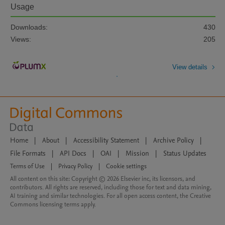
Usage
Downloads:
430
Views:
205
View details
Home
|
About
|
Accessibility Statement
|
Archive Policy
|
File Formats
|
API Docs
|
OAI
|
Mission
|
Status Updates
Terms of Use
|
Privacy Policy
|
Cookie settings
All content on this site: Copyright © 2026 Elsevier inc, its licensors, and
contributors. All rights are reserved, including those for text and data mining,
AI training and similar technologies. For all open access content, the Creative
Commons licensing terms apply.