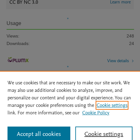
CC BY NC 3.0
Learn more
Usage
Views:
248
Downloads:
24
View details
We use cookies that are necessary to make our site work. We
may also use additional cookies to analyze, improve, and
personalize our content and your digital experience. You can
manage your cookie preferences using the
Cookie settings
Home
|
About
|
Accessibility Statement
|
Archive Policy
|
link. For more information, see our
Cookie Policy
File Formats
|
API Docs
|
OAI
|
Mission
|
Status Updates
Terms of Use
|
Privacy Policy
|
Cookie settings
All content on this site: Copyright © 2026 Elsevier inc, its licensors, and
Accept all cookies
Cookie settings
contributors. All rights are reserved, including those for text and data mining,