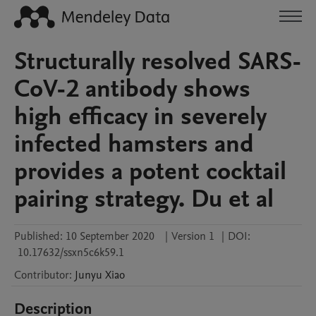
Structurally resolved SARS-
CoV-2 antibody shows
high efficacy in severely
infected hamsters and
provides a potent cocktail
pairing strategy. Du et al
Published:
10 September 2020
|
Version 1
|
DOI:
10.17632/ssxn5c6k59.1
Contributor
:
Junyu
Xiao
Description