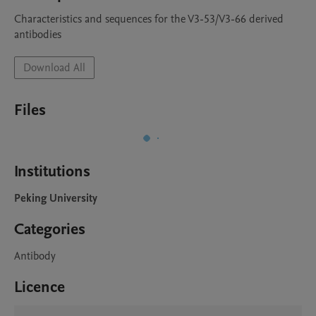
Characteristics and sequences for the V3-53/V3-66 derived 
antibodies 
Download All
Files
Institutions
Peking University
Categories
Antibody
Licence