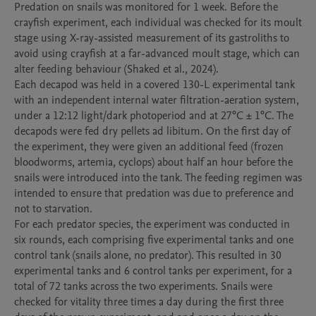
Predation on snails was monitored for 1 week. Before the 
crayfish experiment, each individual was checked for its moult 
stage using X-ray-assisted measurement of its gastroliths to 
avoid using crayfish at a far-advanced moult stage, which can 
alter feeding behaviour (Shaked et al., 2024). 

Each decapod was held in a covered 130-L experimental tank 
with an independent internal water filtration-aeration system, 
under a 12:12 light/dark photoperiod and at 27°C ± 1°C. The 
decapods were fed dry pellets ad libitum. On the first day of 
the experiment, they were given an additional feed (frozen 
bloodworms, artemia, cyclops) about half an hour before the 
snails were introduced into the tank. The feeding regimen was 
intended to ensure that predation was due to preference and 
not to starvation.

For each predator species, the experiment was conducted in 
six rounds, each comprising five experimental tanks and one 
control tank (snails alone, no predator). This resulted in 30 
experimental tanks and 6 control tanks per experiment, for a 
total of 72 tanks across the two experiments. Snails were 
checked for vitality three times a day during the first three 