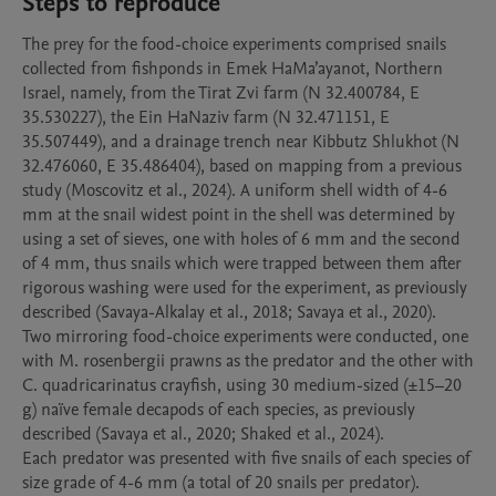
Steps to reproduce
The prey for the food-choice experiments comprised snails 
collected from fishponds in Emek HaMa’ayanot, Northern 
Israel, namely, from the Tirat Zvi farm (N 32.400784, E 
35.530227), the Ein HaNaziv farm (N 32.471151, E 
35.507449), and a drainage trench near Kibbutz Shlukhot (N 
32.476060, E 35.486404), based on mapping from a previous 
study (Moscovitz et al., 2024). A uniform shell width of 4-6 
mm at the snail widest point in the shell was determined by 
using a set of sieves, one with holes of 6 mm and the second 
of 4 mm, thus snails which were trapped between them after 
rigorous washing were used for the experiment, as previously 
described (Savaya-Alkalay et al., 2018; Savaya et al., 2020). 

Two mirroring food-choice experiments were conducted, one 
with M. rosenbergii prawns as the predator and the other with 
C. quadricarinatus crayfish, using 30 medium-sized (±15–20 
g) naïve female decapods of each species, as previously 
described (Savaya et al., 2020; Shaked et al., 2024). 

Each predator was presented with five snails of each species of 
size grade of 4-6 mm (a total of 20 snails per predator). 