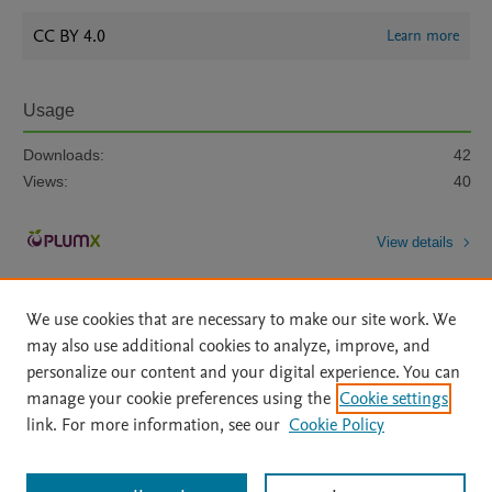
CC BY 4.0
Learn more
Usage
Downloads:
42
Views:
40
View details
We use cookies that are necessary to make our site work. We
may also use additional cookies to analyze, improve, and
personalize our content and your digital experience. You can
manage your cookie preferences using the
Cookie settings
Home
|
About
|
Accessibility Statement
|
Archive Policy
|
link. For more information, see our
Cookie Policy
File Formats
|
API Docs
|
OAI
|
Mission
|
Status Updates
Terms of Use
|
Privacy Policy
|
Cookie settings
All content on this site: Copyright © 2026 Elsevier inc, its licensors, and