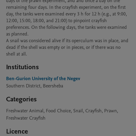
days of the prawn experiment, and and once a day on the 
remaining four days. In the crayfish experiment, on the first 
day, the tanks were examined every 3 h for 12 h (e.g., at 9:00, 
12:00, 15:00, 18:00, and 21:00) to pinpoint crayfish 
preferences. On the following days, the tanks were examined 
as planned.

A snail was considered alive if its operculum was in place, and 
dead if the shell was empty or in pieces, or if there was no 
shell at all. 
Institutions
Ben-Gurion University of the Negev
Southern District, Beersheba
Categories
Freshwater Animal, Food Choice, Snail, Crayfish, Prawn,
Freshwater Crayfish
Licence