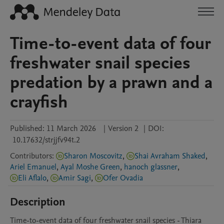
Time-to-event data of four
freshwater snail species
predation by a prawn and a
crayfish
Published:
11 March 2026
|
Version 2
|
DOI:
10.17632/strjjfv94t.2
Contributors
:
Sharon Moscovitz
,
Shai Avraham Shaked
,
Ariel Emanuel
,
Ayal Moshe Green
,
hanoch glassner
,
Eli Aflalo
,
Amir Sagi
,
Ofer Ovadia
Description
Time-to-event data of four freshwater snail species - Thiara 