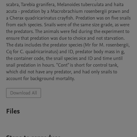
scabra, Tarebia granifera, Melanoides tuberculata and haita 
acuta - predation by a Macrobrachium rosenbergii prawn and 
a Cherax quadricarinatus crayfish. Predation was on five snails 
from each species. Snails were of the same size grade, as were 
the predators. The animals were fed during the experiment to 
ensure that predation was due to choice and not starvation.

The data includes the predator species (Mr for M. rosenbergii, 
Cq for C. quadricarinatus) and ID, predator body mass in g, 
the container code, the snail species and ID and time until 
snail predation in hours. "Cont" is short for control tank, 
which did not have any predator, and had only snails to 
account for background mortality.
Download All
Files