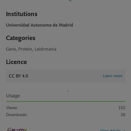
Institutions
Universidad Autonoma de Madrid
Categories
Gene, Protein, Leishmania
Licence
CC BY 4.0
Learn more
Usage
Views:
152
Downloads:
26
View details