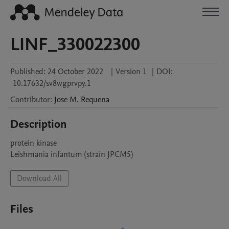
LINF_330022300
Published:
24 October 2022
|
Version 1
|
DOI:
10.17632/sv8wgprvpy.1
Contributor
:
Jose M.
Requena
Description
protein kinase

Leishmania infantum (strain JPCM5)
Download All
Files