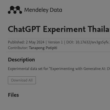
ChatGPT Experiment Thail
Published:
2 May 2024
|
Version 1
|
DOI:
10.17632/svv3gs5yfv.
Contributor
:
Tanapong
Potipiti
Description
Experimental data set for "Experimenting with Generative AI: D
Download All
Files