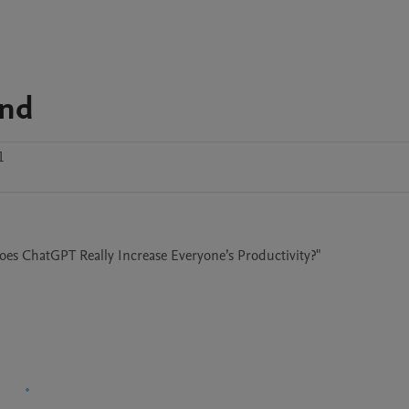
and
1
oes ChatGPT Really Increase Everyone’s Productivity?"