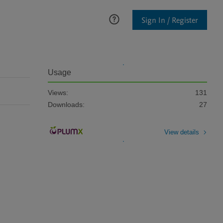
Sign In / Register
Usage
Views:
131
Downloads:
27
View details