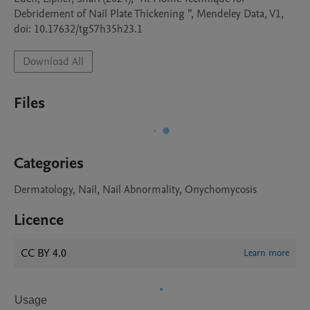
Debridement of Nail Plate Thickening ”, Mendeley Data, V1, 
doi: 10.17632/tg57h35h23.1
Download All
Files
Categories
Dermatology, Nail, Nail Abnormality, Onychomycosis
Licence
CC BY 4.0
Learn more
Usage