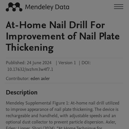
At-Home Nail Drill For
Improvement of Nail Plate
Thickening
Published:
24 June 2024
|
Version 1
|
DOI:
10.17632/svzhm3w4f7.1
Contributor
:
eden
axler
Description
Mendeley Supplemental Figure 1: At-home nail drill utilized 
to improve appearance of nail plate thickening. The device is 
rechargeable and handheld, with adjustable speeds and an 
optional dust collector to prevent particle dispersion. Axler, 
Eden; Lipner, Shari (2024), “At Home Technique for 