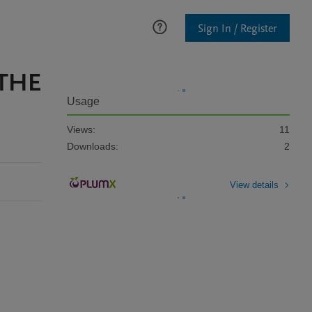
Sign In / Register
 THE
Usage
Views:
11
Downloads:
2
View details