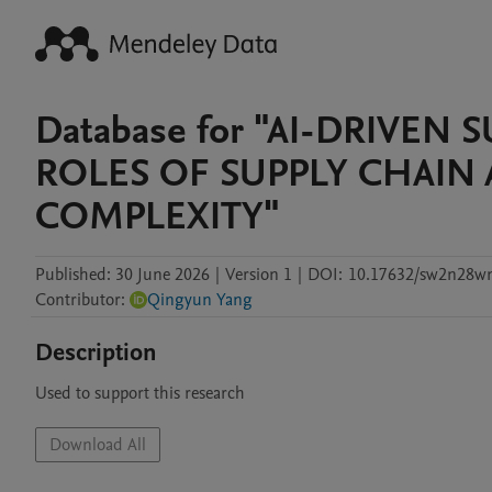
Database for "AI-DRIVEN
ROLES OF SUPPLY CHAIN
COMPLEXITY"
Published:
30 June 2026
|
Version 1
|
DOI:
10.17632/sw2n28w
Contributor
:
Qingyun Yang
Description
Used to support this research
Download All