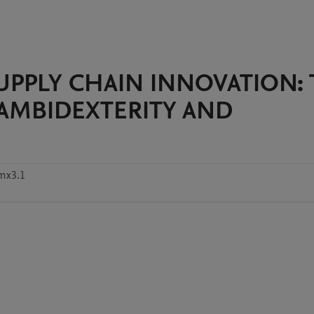
 SUPPLY CHAIN INNOVATION:
 AMBIDEXTERITY AND
mx3.1