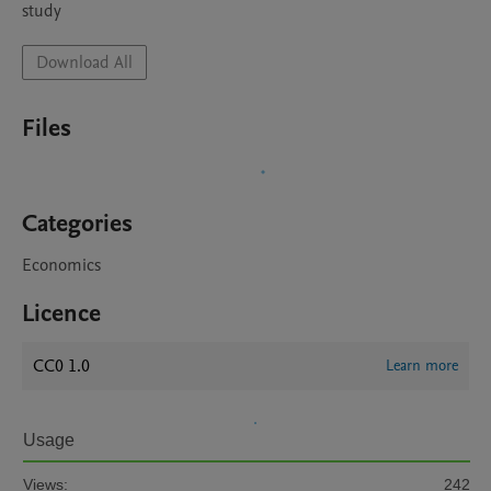
study
Download All
Files
Categories
Economics
Licence
CC0 1.0
Learn more
Usage
Views:
242