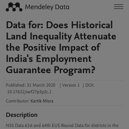
Data for: Does Historical
Land Inequality Attenuate
the Positive Impact of
India's Employment
Guarantee Program?
Published:
31 March 2020
|
Version 1
|
DOI:
10.17632/swf27p3p2c.1
Contributor
:
Kartik
Misra
Description
NSS Data 61st and 64th EUS Round Data for districts in the 