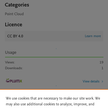
Categories
Point Cloud
Licence
CC BY 4.0
Learn more
Usage
Views:
19
Downloads:
1
View details
We use cookies that are necessary to make our site work. We
may also use additional cookies to analyze, improve, and