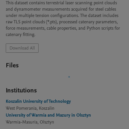
This dataset contains terrestrial laser scanning point clouds 
and dynamometer measurements acquired for steel cables 
under multiple tension configurations. The dataset includes 
raw TLS point clouds (*.pts), processed catenary parameters, 
force measurements, cable properties, and Python scripts for 
catenary fitting.
Download All
Files
Institutions
Koszalin University of Technology
West Pomerania, Koszalin
University of Warmia and Mazury in Olsztyn
Warmia-Masuria, Olsztyn