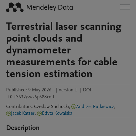
Terrestrial laser scanning
point clouds and
dynamometer
measurements for cable
tension estimation
Published:
9 May 2026
|
Version 1
|
DOI:
10.17632/swv5p588xx.1
Contributors
:
Czeslaw
Suchocki
,
Andrzej Rutkiewicz
,
Jacek Katzer
,
Edyta Kowalska
Description