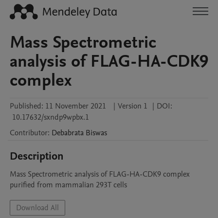
Mass Spectrometric
analysis of FLAG-HA-CDK9
complex
Published:
11 November 2021
|
Version 1
|
DOI:
10.17632/sxndp9wpbx.1
Contributor
:
Debabrata
Biswas
Description
Mass Spectrometric analysis of FLAG-HA-CDK9 complex 
purified from mammalian 293T cells
Download All