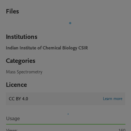
Files
Institutions
Indian Institute of Chemical Biology CSIR
Categories
Mass Spectrometry
Licence
CC BY 4.0
Learn more
Usage
Views:
160