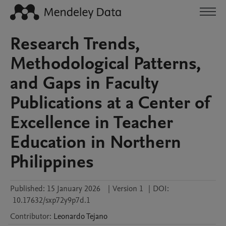
Research Trends,
Methodological Patterns,
and Gaps in Faculty
Publications at a Center of
Excellence in Teacher
Education in Northern
Philippines
Published:
15 January 2026
|
Version 1
|
DOI:
10.17632/sxp72y9p7d.1
Contributor
:
Leonardo
Tejano