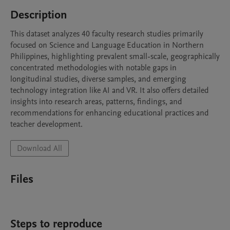
Description
This dataset analyzes 40 faculty research studies primarily 
focused on Science and Language Education in Northern 
Philippines, highlighting prevalent small-scale, geographically 
concentrated methodologies with notable gaps in 
longitudinal studies, diverse samples, and emerging 
technology integration like AI and VR. It also offers detailed 
insights into research areas, patterns, findings, and 
recommendations for enhancing educational practices and 
teacher development.
Download All
Files
Steps to reproduce