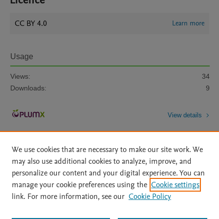
Licence
CC BY 4.0
Learn more
Usage
Views:
34
Downloads:
9
View details
We use cookies that are necessary to make our site work. We
may also use additional cookies to analyze, improve, and
personalize our content and your digital experience. You can
manage your cookie preferences using the
Cookie settings
Home
|
About
|
Accessibility Statement
|
Archive Policy
|
link. For more information, see our
Cookie Policy
File Formats
|
API Docs
|
OAI
|
Mission
|
Status Updates
Terms of Use
|
Privacy Policy
|
Cookie settings