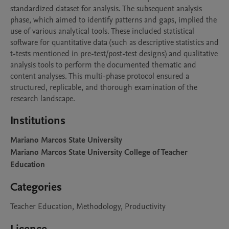
standardized dataset for analysis. The subsequent analysis 
phase, which aimed to identify patterns and gaps, implied the 
use of various analytical tools. These included statistical 
software for quantitative data (such as descriptive statistics and 
t-tests mentioned in pre-test/post-test designs) and qualitative 
analysis tools to perform the documented thematic and 
content analyses. This multi-phase protocol ensured a 
structured, replicable, and thorough examination of the 
research landscape.
Institutions
Mariano Marcos State University
Mariano Marcos State University College of Teacher
Education
Categories
Teacher Education, Methodology, Productivity