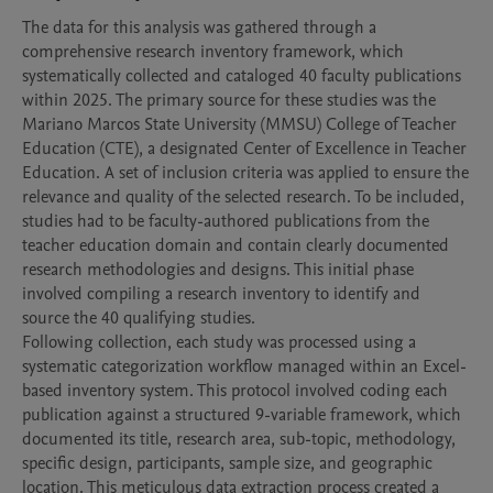
The data for this analysis was gathered through a 
comprehensive research inventory framework, which 
systematically collected and cataloged 40 faculty publications 
within 2025. The primary source for these studies was the 
Mariano Marcos State University (MMSU) College of Teacher 
Education (CTE), a designated Center of Excellence in Teacher 
Education. A set of inclusion criteria was applied to ensure the 
relevance and quality of the selected research. To be included, 
studies had to be faculty-authored publications from the 
teacher education domain and contain clearly documented 
research methodologies and designs. This initial phase 
involved compiling a research inventory to identify and 
source the 40 qualifying studies.

Following collection, each study was processed using a 
systematic categorization workflow managed within an Excel-
based inventory system. This protocol involved coding each 
publication against a structured 9-variable framework, which 
documented its title, research area, sub-topic, methodology, 
specific design, participants, sample size, and geographic 
location. This meticulous data extraction process created a 