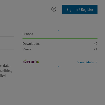
Sign In / Register
Usage
Downloads:
40
Views:
21
View details
 data. 
uclides, 
lled 