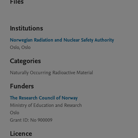
Files
Institutions
Norwegian Radiation and Nuclear Safety Authority
Oslo, Oslo
Categories
Naturally Occurring Radioactive Material
Funders
The Research Council of Norway
Ministry of Education and Research
Oslo
Grant ID: No 900009
Licence