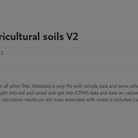
icultural soils V2
.1
all other files. Metadata is only file with sample date and some other
, split into soil and cereal and spit into ICPMS data and data on radion
 calculation results on soil mass associated with cereal is included (ca