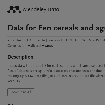
Data for Fen cereals and agr
Published:
21 April 2026
|
Version 1
|
DOI:
10.17632/sxvsf57jhf
Contributor
:
Hallvard
Haanes
Description
metadata with unique ID for each sample, which are also used in 
Rest of data sets are split info laboratory that analysed the data
making up 5 raw data files, in addition to a sixth data file where
kornCF). 
Download All