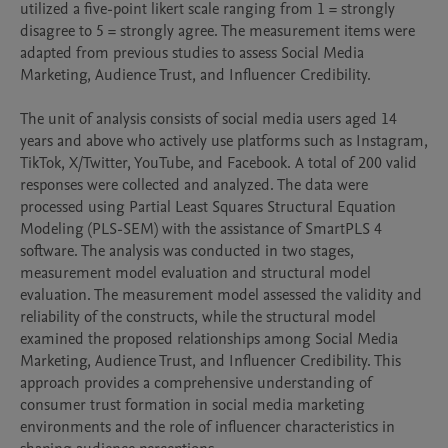
utilized a five-point likert scale ranging from 1 = strongly 
disagree to 5 = strongly agree. The measurement items were 
adapted from previous studies to assess Social Media 
Marketing, Audience Trust, and Influencer Credibility.

The unit of analysis consists of social media users aged 14 
years and above who actively use platforms such as Instagram, 
TikTok, X/Twitter, YouTube, and Facebook. A total of 200 valid 
responses were collected and analyzed. The data were 
processed using Partial Least Squares Structural Equation 
Modeling (PLS-SEM) with the assistance of SmartPLS 4 
software. The analysis was conducted in two stages, 
measurement model evaluation and structural model 
evaluation. The measurement model assessed the validity and 
reliability of the constructs, while the structural model 
examined the proposed relationships among Social Media 
Marketing, Audience Trust, and Influencer Credibility. This 
approach provides a comprehensive understanding of 
consumer trust formation in social media marketing 
environments and the role of influencer characteristics in 