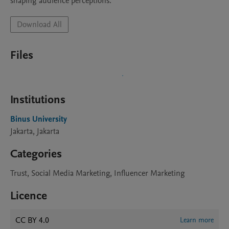
shaping audience perceptions.
Download All
Files
Institutions
Binus University
Jakarta, Jakarta
Categories
Trust, Social Media Marketing, Influencer Marketing
Licence
CC BY 4.0
Learn more