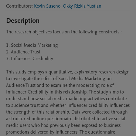
Contributors
:
Kevin Suseno
,
Okky Rizkia Yustian
Description
The research objectives focus on the following constructs :

1. Social Media Marketing

2. Audience Trust

3. Influencer Credibility

This study employs a quantitative, explanatory research design 
to investigate the effect of Social Media Marketing on 
Audience Trust and to examine the moderating role of 
Influencer Credibility in this relationship. The study aims to 
understand how social media marketing activities contribute 
to audience trust and whether influencer credibility influences 
the strength of this relationship. Data were collected through 
a structured online questionnaire distributed to active social 
media users who had previously been exposed to business 
promotions delivered by influencers. The questionnaire 