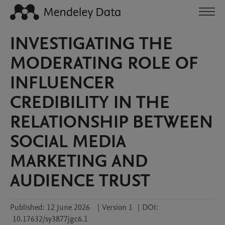
INVESTIGATING THE
MODERATING ROLE OF
INFLUENCER
CREDIBILITY IN THE
RELATIONSHIP BETWEEN
SOCIAL MEDIA
MARKETING AND
AUDIENCE TRUST
Published:
12 June 2026
|
Version 1
|
DOI:
10.17632/sy3877jgc6.1