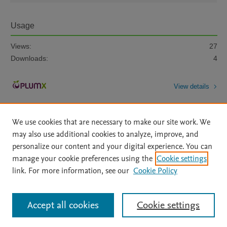
Usage
Views:
27
Downloads:
4
View details
We use cookies that are necessary to make our site work. We
may also use additional cookies to analyze, improve, and
personalize our content and your digital experience. You can
manage your cookie preferences using the
Cookie settings
Home
|
About
|
Accessibility Statement
|
Archive Policy
|
link. For more information, see our
Cookie Policy
File Formats
|
API Docs
|
OAI
|
Mission
|
Status Updates
Terms of Use
|
Privacy Policy
|
Cookie settings
All content on this site: Copyright © 2026 Elsevier inc, its licensors, and
Accept all cookies
Cookie settings
contributors. All rights are reserved, including those for text and data mining,
AI training and similar technologies. For all open access content, the Creative
Commons licensing terms apply.