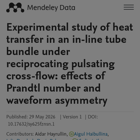
Experimental study of heat
transfer in an in-line tube
bundle under
reciprocating pulsating
cross-flow: effects of
Prandtl number and
waveform asymmetry
Published:
29 May 2026
|
Version 1
|
DOI:
10.17632/sy625fznsn.1
Contributors
:
Aidar
Hayrullin
,
Aigul Haibullina
,