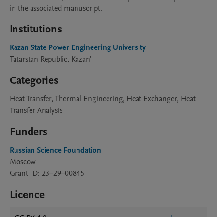
in the associated manuscript.
Institutions
Kazan State Power Engineering University
Tatarstan Republic, Kazan’
Categories
Heat Transfer, Thermal Engineering, Heat Exchanger, Heat
Transfer Analysis
Funders
Russian Science Foundation
Moscow
Grant ID: 23–29–00845
Licence