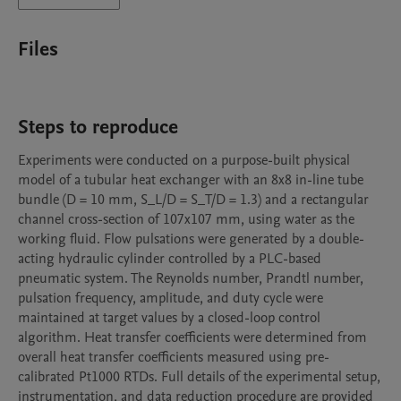
Files
Steps to reproduce
Experiments were conducted on a purpose-built physical 
model of a tubular heat exchanger with an 8x8 in-line tube 
bundle (D = 10 mm, S_L/D = S_T/D = 1.3) and a rectangular 
channel cross-section of 107x107 mm, using water as the 
working fluid. Flow pulsations were generated by a double-
acting hydraulic cylinder controlled by a PLC-based 
pneumatic system. The Reynolds number, Prandtl number, 
pulsation frequency, amplitude, and duty cycle were 
maintained at target values by a closed-loop control 
algorithm. Heat transfer coefficients were determined from 
overall heat transfer coefficients measured using pre-
calibrated Pt1000 RTDs. Full details of the experimental setup, 
instrumentation, and data reduction procedure are provided 