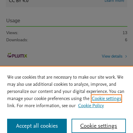
CC BY 4.0
Learn more
Usage
Views:
13
Downloads:
6
View details
We use cookies that are necessary to make our site work. We
may also use additional cookies to analyze, improve, and
personalize our content and your digital experience. You can
manage your cookie preferences using the
Cookie settings
Home
|
About
|
Accessibility Statement
|
Archive Policy
|
link. For more information, see our
Cookie Policy
File Formats
|
API Docs
|
OAI
|
Mission
|
Status Updates
Terms of Use
|
Privacy Policy
|
Cookie settings
All content on this site: Copyright © 2026 Elsevier inc, its licensors, and
Accept all cookies
Cookie settings
contributors. All rights are reserved, including those for text and data mining,
AI training and similar technologies. For all open access content, the Creative