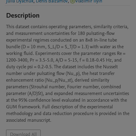
Julia Dyachuk
,
Denis Balzamov
,
Vladimir Ilyin
Description
This dataset contains operating parameters, similarity criteria, 
and measurement uncertainties for 180 pulsating-flow 
experimental regimes conducted on an 8×8 in-line tube 
bundle (D = 10 mm, S_L/D = S_T/D = 1.3) with water as the 
working fluid. Experiments cover the parameter ranges Re = 
1200-3400, Pr = 3.5-5.0, A/D = 5-15, f = 0.18-0.45 Hz, and 
duty cycle psi = 0.2-0.5. The dataset includes the Nusselt 
number under pulsating flow (Nu_p), the heat transfer 
enhancement ratio (Nu_p/Nu_st), derived similarity 
parameters (Strouhal number, Fourier number, combined 
parameter (A/D)St), and expanded measurement uncertainties 
at the 95% confidence level evaluated in accordance with the 
GUM framework. Full description of the experimental 
methodology and data reduction procedure is provided in the 
associated manuscript.
Download All