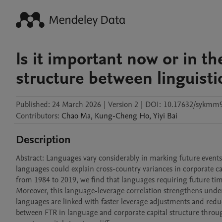
Is it important now or in th
structure between linguisti
Published:
24 March 2026
|
Version 2
|
DOI:
10.17632/sykmm
Contributors
:
Chao
Ma
,
Kung-Cheng
Ho
,
Yiyi
Bai
Description
Abstract: Languages vary considerably in marking future events.
languages could explain cross-country variances in corporate ca
from 1984 to 2019, we find that languages requiring future time
Moreover, this language-leverage correlation strengthens under
languages are linked with faster leverage adjustments and reduc
between FTR in language and corporate capital structure through