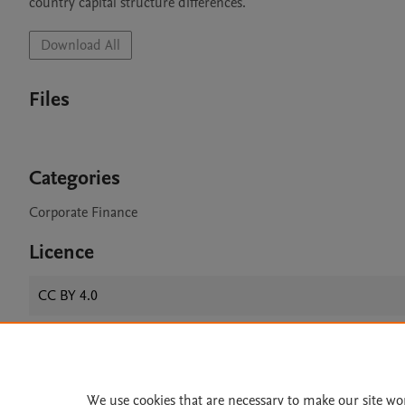
country capital structure differences.
Download All
Files
Categories
Corporate Finance
Licence
CC BY 4.0
Home
|
About
|
Accessibi
We use cookies that are necessary to make our site wo