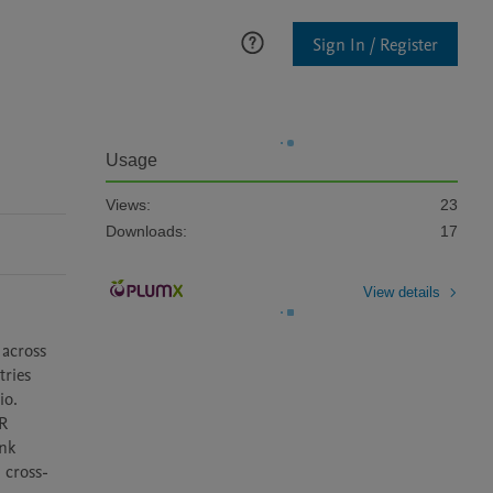
Sign In / Register
Usage
Views:
23
Downloads:
17
View details
across 
ries 
o. 
R 
nk 
 cross-