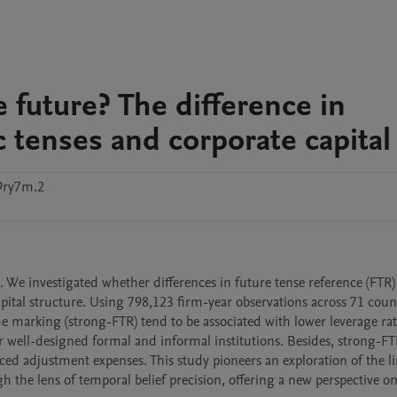
e future? The difference in
c tenses and corporate capital
9ry7m.2
 We investigated whether differences in future tense reference (FTR) 
pital structure. Using 798,123 firm-year observations across 71 count
 marking (strong-FTR) tend to be associated with lower leverage rati
 well-designed formal and informal institutions. Besides, strong-FT
ed adjustment expenses. This study pioneers an exploration of the li
 the lens of temporal belief precision, offering a new perspective on