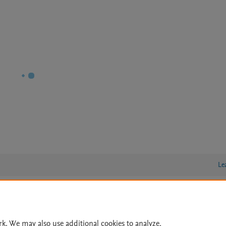
Le
lity Statement
|
Archive Policy
|
File Formats
|
API Docs
|
OAI
|
rk. We may also use additional cookies to analyze,