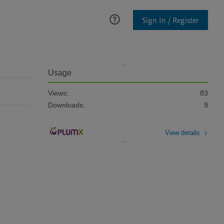
Sign In / Register
Usage
Views:
83
Downloads:
9
View details