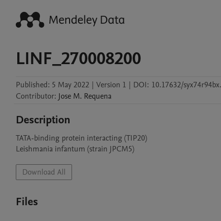
LINF_270008200
Published:
5 May 2022
|
Version 1
|
DOI:
10.17632/syx74r94bx
Contributor
:
Jose M.
Requena
Description
TATA-binding protein interacting (TIP20)

Leishmania infantum (strain JPCM5)
Download All
Files