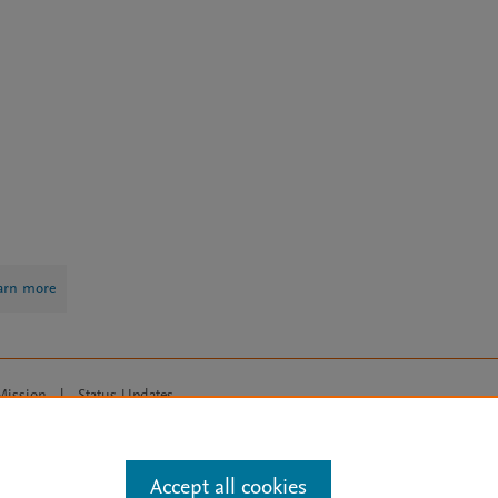
arn more
Mission
|
Status Updates
ose for text and data mining, AI training and similar technologies. For all
Accept all cookies