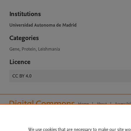
Institutions
Universidad Autonoma de Madrid
Categories
Gene, Protein, Leishmania
Licence
CC BY 4.0
Home
|
About
|
Accessibi
Terms of Use
|
Privacy Policy
|
All content on this site: Copyright 
open access content, the Creative
We use cookies that are necessary to make our site wo