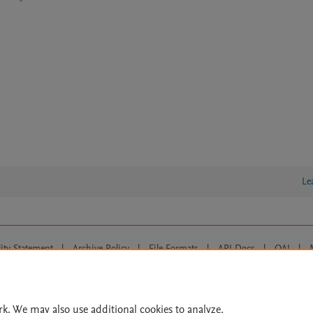
Le
lity Statement
|
Archive Policy
|
File Formats
|
API Docs
|
OAI
|
Cookie settings
© 2026 Elsevier inc, its licensors, and contributors. All rights are reserved, including th
 Commons licensing terms apply.
rk. We may also use additional cookies to analyze,