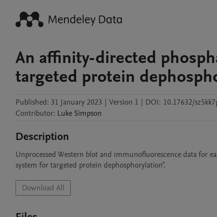
An affinity-directed phosp
targeted protein dephospho
Published:
31 January 2023
|
Version 1
|
DOI:
10.17632/sz5kk7
Contributor
:
Luke
Simpson
Description
Unprocessed Western blot and immunofluorescence data for each
system for targeted protein dephosphorylation".
Download All