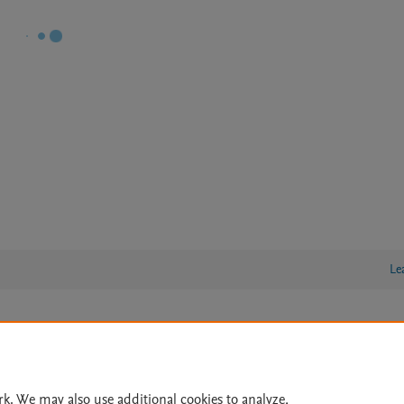
Le
lity Statement
|
Archive Policy
|
File Formats
|
API Docs
|
OAI
|
Cookie settings
rk. We may also use additional cookies to analyze,
© 2026 Elsevier inc, its licensors, and contributors. All rights are reserved, including th