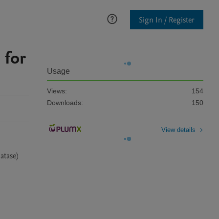
Sign In / Register
 for
Usage
Views:
154
Downloads:
150
View details
tase) 