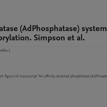
hatase (AdPhosphatase) system
rylation. Simpson et al.
p48w.1
 figure of manuscript "An affinity-directed phosphatase (AdPhospha