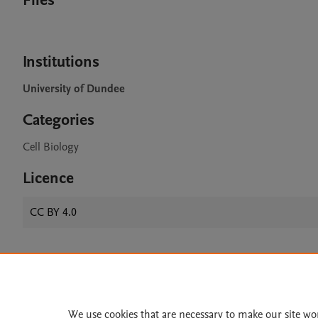
Files
Institutions
University of Dundee
Categories
Cell Biology
Licence
CC BY 4.0
Home
|
About
|
Accessibi
Terms of Use
|
Privacy Policy
|
We use cookies that are necessary to make our site wo
All content on this site: Copyright 