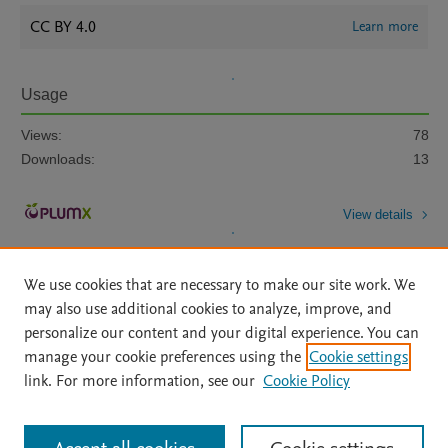
CC BY 4.0
Learn more
Usage
Views:
78
Downloads:
13
View details
We use cookies that are necessary to make our site work. We
may also use additional cookies to analyze, improve, and
personalize our content and your digital experience. You can
manage your cookie preferences using the
Cookie settings
Home
|
About
|
Accessibility Statement
|
Archive Policy
|
link. For more information, see our
Cookie Policy
File Formats
|
API Docs
|
OAI
|
Mission
|
Status Updates
Terms of Use
|
Privacy Policy
|
Cookie settings
All content on this site: Copyright © 2026 Elsevier inc, its licensors, and