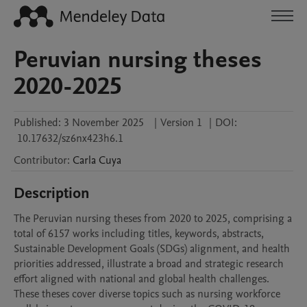
Peruvian nursing theses
2020-2025
Published:
3 November 2025
|
Version 1
|
DOI:
10.17632/sz6nx423h6.1
Contributor
:
Carla
Cuya
Description
The Peruvian nursing theses from 2020 to 2025, comprising a 
total of 6157 works including titles, keywords, abstracts, 
Sustainable Development Goals (SDGs) alignment, and health 
priorities addressed, illustrate a broad and strategic research 
effort aligned with national and global health challenges. 
These theses cover diverse topics such as nursing workforce 