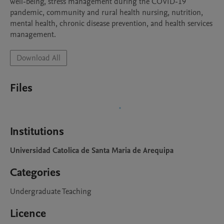
well-being, stress management during the COVID-19 
pandemic, community and rural health nursing, nutrition, 
mental health, chronic disease prevention, and health services 
management.
Download All
Files
Institutions
Universidad Catolica de Santa Maria de Arequipa
Categories
Undergraduate Teaching
Licence