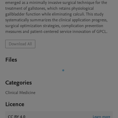
emerged as a minimally invasive surgical technique for the 
treatment of gallstones, which retains physiological 
gallbladder function while eliminating calculi. This study 
systematically summarizes the clinical application progress, 
surgical optimization strategies, complication prevention 
measures and patient-centered service innovation of GPCL.
Download All
Files
Categories
Clinical Medicine
Licence
CC BY 4.0
Learn more