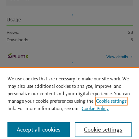
Usage
Views:
28
Downloads:
5
View details
We use cookies that are necessary to make our site work. We
may also use additional cookies to analyze, improve, and
personalize our content and your digital experience. You can
manage your cookie preferences using the
Cookie settings
Home
|
About
|
Accessibility Statement
|
Archive Policy
|
link. For more information, see our
Cookie Policy
File Formats
|
API Docs
|
OAI
|
Mission
|
Status Updates
Terms of Use
|
Privacy Policy
|
Cookie settings
All content on this site: Copyright © 2026 Elsevier inc, its licensors, and
Accept all cookies
Cookie settings
contributors. All rights are reserved, including those for text and data mining,
AI training and similar technologies. For all open access content, the Creative