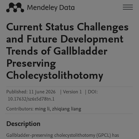
Current Status Challenges
and Future Development
Trends of Gallbladder
Preserving
Cholecystolithotomy
Published:
11 June 2026
|
Version 1
|
DOI:
10.17632/sz6s5d78tn.1
Contributors
:
ming
li
,
zhiqiang
liang
Description
Gallbladder-preserving cholecystolithotomy (GPCL) has 