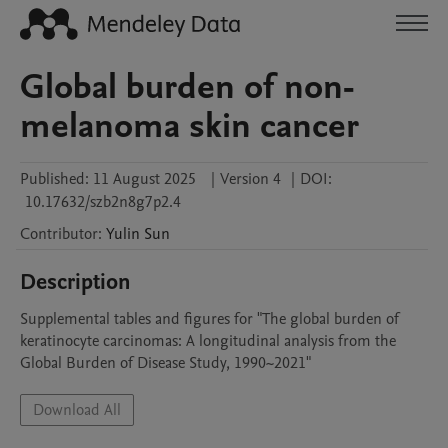
Global burden of non-
melanoma skin cancer
Published:
11 August 2025
|
Version 4
|
DOI:
10.17632/szb2n8g7p2.4
Contributor
:
Yulin
Sun
Description
Supplemental tables and figures for "The global burden of 
keratinocyte carcinomas: A longitudinal analysis from the 
Global Burden of Disease Study, 1990~2021"
Download All