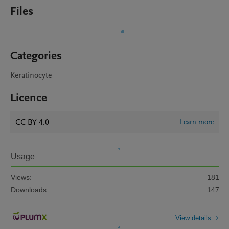
Files
Categories
Keratinocyte
Licence
CC BY 4.0
Learn more
Usage
Views:
181
Downloads:
147
View details