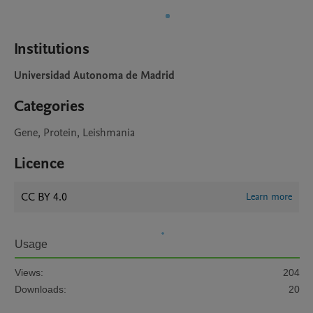
Institutions
Universidad Autonoma de Madrid
Categories
Gene, Protein, Leishmania
Licence
CC BY 4.0
Learn more
Usage
Views:
204
Downloads:
20