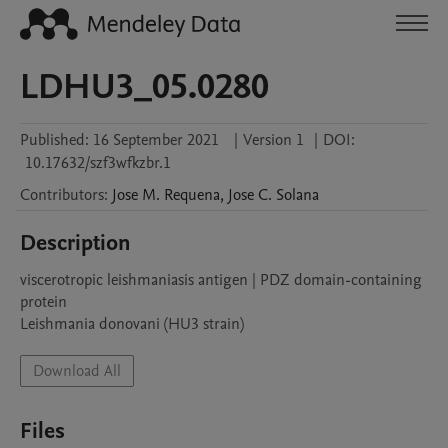
LDHU3_05.0280
Published:
16 September 2021
|
Version 1
|
DOI:
10.17632/szf3wfkzbr.1
Contributors
:
Jose M.
Requena
,
Jose C.
Solana
Description
viscerotropic leishmaniasis antigen | PDZ domain-containing 
protein

Leishmania donovani (HU3 strain)
Download All
Files