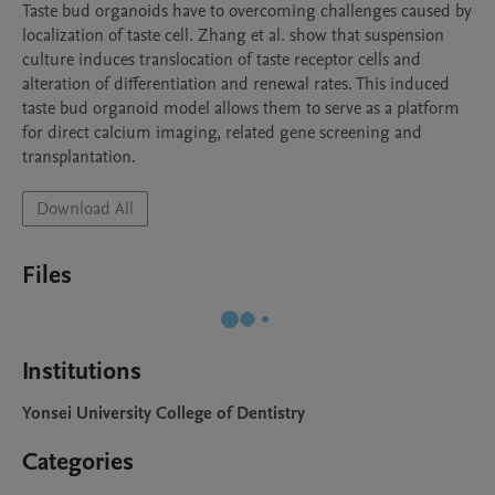
Taste bud organoids have to overcoming challenges caused by 
localization of taste cell. Zhang et al. show that suspension 
culture induces translocation of taste receptor cells and 
alteration of differentiation and renewal rates. This induced 
taste bud organoid model allows them to serve as a platform 
for direct calcium imaging, related gene screening and 
transplantation.
Download All
Files
Institutions
Yonsei University College of Dentistry
Categories