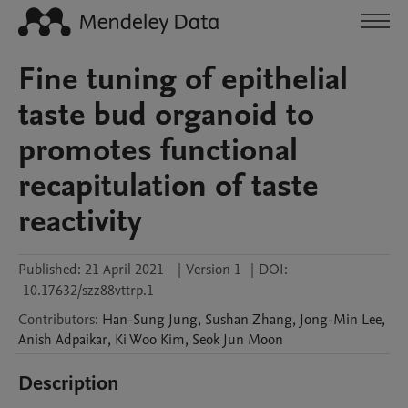
Fine tuning of epithelial
taste bud organoid to
promotes functional
recapitulation of taste
reactivity
Published:
21 April 2021
|
Version 1
|
DOI:
10.17632/szz88vttrp.1
Contributors
:
Han-Sung
Jung
,
Sushan
Zhang
,
Jong-Min
Lee
,
Anish
Adpaikar
,
Ki Woo
Kim
,
Seok Jun
Moon
Description