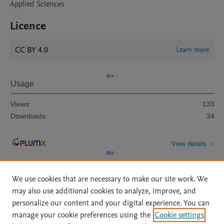
Applied Sciences
Licence
CC BY 4.0
Learn more
Usage
Views:
133
Downloads:
34
View details
We use cookies that are necessary to make our site work. We
may also use additional cookies to analyze, improve, and
personalize our content and your digital experience. You can
manage your cookie preferences using the
Cookie settings
Home
|
About
|
Accessibility Statement
|
Archive Policy
|