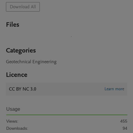
Download All
Files
Categories
Geotechnical Engineering
Licence
CC BY NC 3.0
Learn more
Usage
Views:
455
Downloads:
94