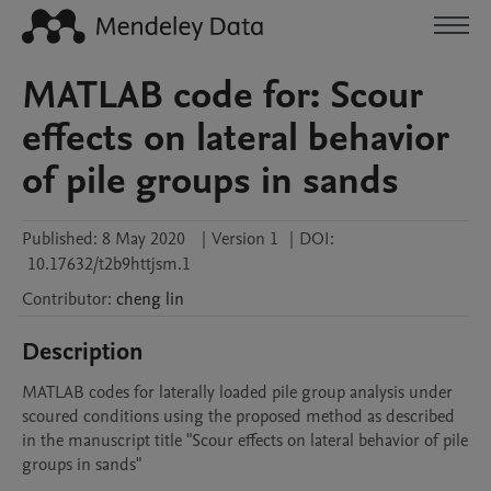
MATLAB code for: Scour
effects on lateral behavior
of pile groups in sands
Published:
8 May 2020
|
Version 1
|
DOI:
10.17632/t2b9httjsm.1
Contributor
:
cheng
lin
Description
MATLAB codes for laterally loaded pile group analysis under 
scoured conditions using the proposed method as described 
in the manuscript title "Scour effects on lateral behavior of pile 
groups in sands" 