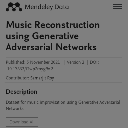
Music Reconstruction
using Generative
Adversarial Networks
Published:
5 November 2021
|
Version 2
|
DOI:
10.17632/t2wp7myg9v.2
Contributor
:
Samarjit
Roy
Description
Dataset for music improvisation using Generative Adversarial 
Networks
Download All