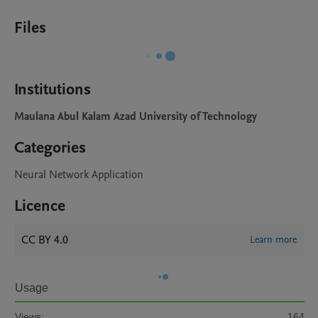
Files
Institutions
Maulana Abul Kalam Azad University of Technology
Categories
Neural Network Application
Licence
CC BY 4.0
Learn more
Usage
Views:
164