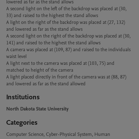
lowered as far as the stand allows

A second light on the left of the backdrop was placed at (30, 
33) and raised to the highest the stand allows

A light on the right of the backdrop was placed at (27, 132) 
and lowered as far as the stand allows

A second light on the right of the backdrop was placed at (30, 
141) and raised to the highest the stand allows

A camera was placed at (109, 87) and raised to the individuals 
waist level

A light next to the camera was placed at (103, 75) and 
matched to height of the camera

A light placed directly in front of the camera was at (88, 87) 
and lowered as far as the stand allowed
Institutions
North Dakota State University
Categories
Computer Science, Cyber-Physical System, Human