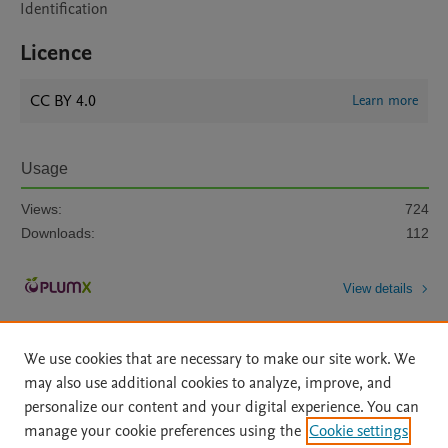
Identification
Licence
CC BY 4.0
Learn more
Usage
Views:
724
Downloads:
112
View details
We use cookies that are necessary to make our site work. We
may also use additional cookies to analyze, improve, and
personalize our content and your digital experience. You can
manage your cookie preferences using the
Cookie settings
Home
|
About
|
Accessibility Statement
|
Archive Policy
|