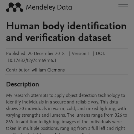
Human body identification
and verification dataset
Published:
20 December 2018
|
Version 1
|
DOI:
10.17632/t2y7cm69m6.1
Contributor
:
william
Clemons
Description
My research attempts to apply object detection technology to 
identify individuals in a secure and reliable way. This data 
shows 20 individuals in warm, cold, and mixed lighting, with 
varying strengths and lumens. The lumens range from 326 to 
865. In addition to lighting, images of the individuals were 
taken in multiple positions, ranging from a full left and right 