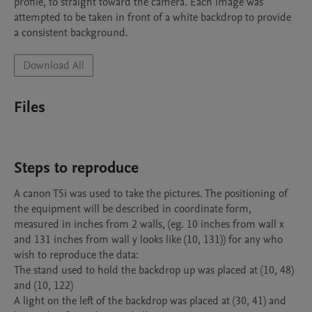
profile, to straight toward the camera. Each image was 
attempted to be taken in front of a white backdrop to provide 
a consistent background.
Download All
Files
Steps to reproduce
A canon T5i was used to take the pictures. The positioning of 
the equipment will be described in coordinate form, 
measured in inches from 2 walls, (eg. 10 inches from wall x 
and 131 inches from wall y looks like (10, 131)) for any who 
wish to reproduce the data:

The stand used to hold the backdrop up was placed at (10, 48) 
and (10, 122)

A light on the left of the backdrop was placed at (30, 41) and 