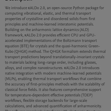
We introduce κALDo 2.0, an open-source Python package for 
computing vibrational, elastic, and thermal transport 
properties of crystalline and disordered solids from first 
principles and machine-learned interatomic potentials. 
Building on the anharmonic lattice dynamics (ALD) 
framework, κALDo 2.0 provides efficient CPU and GPU-
accelerated implementations of the Boltzmann transport 
equation (BTE) for crystals and the quasi-harmonic Green-
Kubo (QHGK) method. The QHGK formalism extends thermal 
transport predictions beyond translationally-invariant crystals 
to materials lacking long-range order, including glasses, 
alloys, and complex nanostructures. κALDo 2.0 introduces 
native integration with modern machine-learned potentials 
(MLPs), enabling thermal transport workflows that combine 
the accuracy of first-principles methods with the scalability of 
classical force fields. It also features comprehensive support 
for temperature-dependent effective potentials (TDEP) 
workflows, flexible storage backends for large-scale 
calculations, and advanced quantification of anharmonicity.
