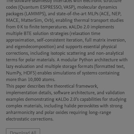
The software seamlessly interfaces with electronic structure 
codes (Quantum ESPRESSO, VASP), molecular dynamics 
packages (LAMMPS), and state-of-the-art MLPs (ACE, NEP, 
MACE, MatterSim, Orb), enabling thermal transport studies 
from 0 K to finite temperatures. κALDo 2.0 implements 
multiple BTE solution strategies (relaxation time 
approximation, self-consistent iteration, full matrix inversion, 
and eigendecomposition) and supports essential physical 
corrections, including isotopic scattering and non-analytical 
terms for polar materials. A modular Python architecture with 
lazy evaluation and multiple storage formats (formatted text, 
NumPy, HDF5) enables simulations of systems containing 
more than 10,000 atoms.

This paper describes the theoretical framework, 
implementation details, software architecture, and validation 
examples demonstrating κALDo 2.0’s capabilities for studying 
complex materials, including halide perovskites with strong 
anharmonicity and polar oxides requiring long-range 
electrostatic corrections.
Download All