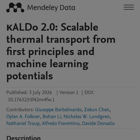
κALDo 2.0: Scalable
thermal transport from
first principles and
machine learning
potentials
Published:
3 July 2026
|
Version 1
|
DOI:
10.17632/t3f42nv4fw.1
Contributors
:
Giuseppe Barbalinardo
,
Zekun Chen
,
Dylan A. Folkner
,
Bohan Li
,
Nicholas W. Lundgren
,
Nathaniel Troup
,
Alfredo Fiorentino
,
Davide Donadio
Description