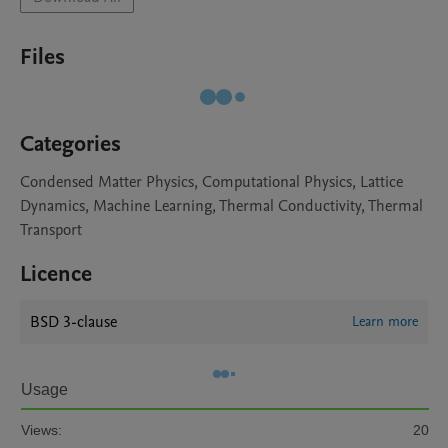
Files
Categories
Condensed Matter Physics, Computational Physics, Lattice
Dynamics, Machine Learning, Thermal Conductivity, Thermal
Transport
Licence
BSD 3-clause
Learn more
Usage
Views:
20