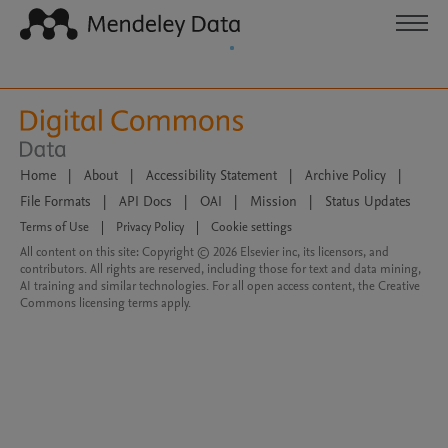
Home
|
About
|
Accessibility Statement
|
Archive Policy
|
File Formats
|
API Docs
|
OAI
|
Mission
|
Status Updates
Terms of Use
|
Privacy Policy
|
Cookie settings
All content on this site: Copyright © 2026 Elsevier inc, its licensors, and
contributors. All rights are reserved, including those for text and data mining,
AI training and similar technologies. For all open access content, the Creative
Commons licensing terms apply.