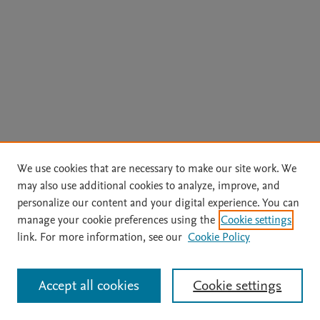
We use cookies that are necessary to make our site work. We
may also use additional cookies to analyze, improve, and
personalize our content and your digital experience. You can
manage your cookie preferences using the
Cookie settings
link. For more information, see our
Cookie Policy
Accept all cookies
Cookie settings