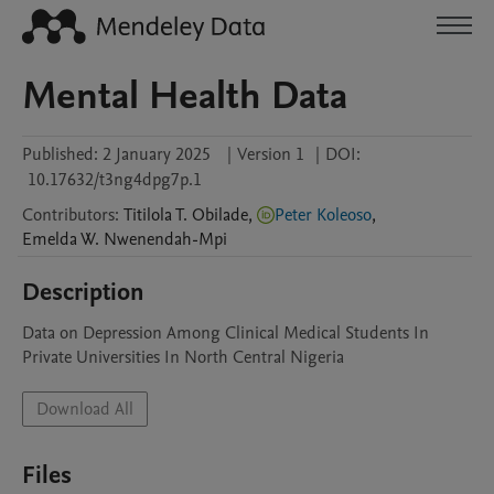
Mental Health Data
Published:
2 January 2025
|
Version 1
|
DOI:
10.17632/t3ng4dpg7p.1
Contributors
:
Titilola T.
Obilade
,
Peter Koleoso
,
Emelda W.
Nwenendah-Mpi
Description
Data on Depression Among Clinical Medical Students In 
Private Universities In North Central Nigeria
Download All
Files