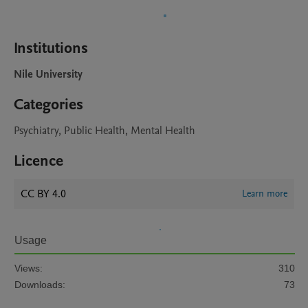
Institutions
Nile University
Categories
Psychiatry, Public Health, Mental Health
Licence
CC BY 4.0
Learn more
Usage
Views:
310
Downloads:
73