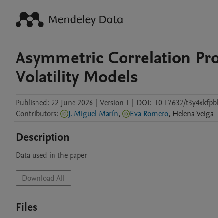
Asymmetric Correlation Pro
Volatility Models
Published:
22 June 2026
|
Version 1
|
DOI:
10.17632/t3y4xkfpb
Contributors
:
J. Miguel Marín
,
Eva Romero
,
Helena
Veiga
Description
Data used in the paper
Download All
Files