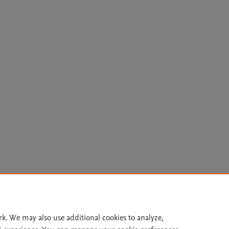
Le
rk. We may also use additional cookies to analyze,