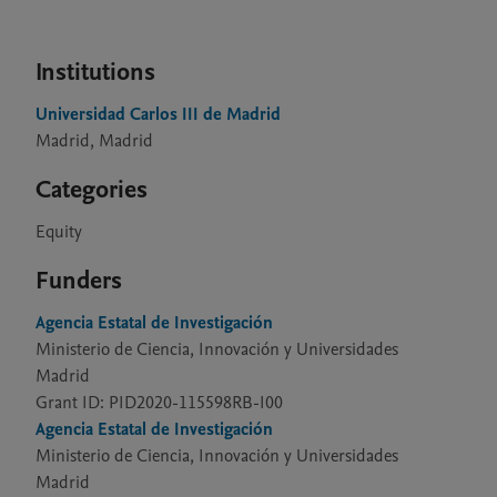
Institutions
Universidad Carlos III de Madrid
Madrid, Madrid
Categories
Equity
Funders
Agencia Estatal de Investigación
Ministerio de Ciencia, Innovación y Universidades
Madrid
Grant ID: PID2020-115598RB-I00
Agencia Estatal de Investigación
Ministerio de Ciencia, Innovación y Universidades
Madrid