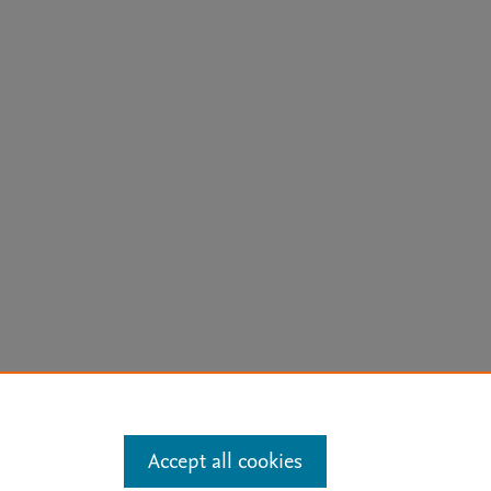
arn more
Accept all cookies