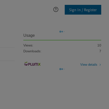
Sign In / Register
Usage
Views:
10
Downloads:
7
View details