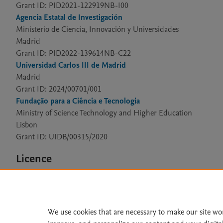
Grant ID: PID2021-122919NB-I00
Agencia Estatal de Investigación
Ministerio de Ciencia, Innovación y Universidades
Madrid
Grant ID: PID2022-139614NB-C22
Universidad Carlos III de Madrid
Madrid
Grant ID: 2024/00701/001
Fundação para a Ciência e Tecnologia
Ministry of Science Technology and Higher Education
Lisbon
Grant ID: UIDB/00315/2020
Licence
CC BY 4.0
We use cookies that are necessary to make our site wo