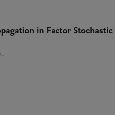
pagation in Factor Stochastic
k.1