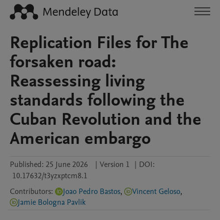
Replication Files for The
forsaken road:
Reassessing living
standards following the
Cuban Revolution and the
American embargo
Published:
25 June 2026
|
Version 1
|
DOI:
10.17632/t3yzxptcm8.1
Contributors
:
Joao Pedro Bastos
,
Vincent Geloso
,
Jamie Bologna Pavlik