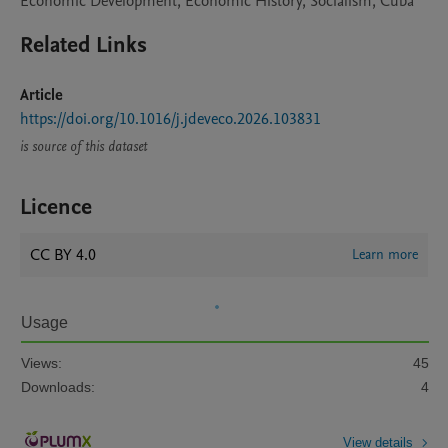
Economic Development, Economic History, Socialism, Cuba
Related Links
Article
https://doi.org/10.1016/j.jdeveco.2026.103831
is source of this dataset
Licence
CC BY 4.0
Learn more
Usage
Views:
45
Downloads:
4
View details