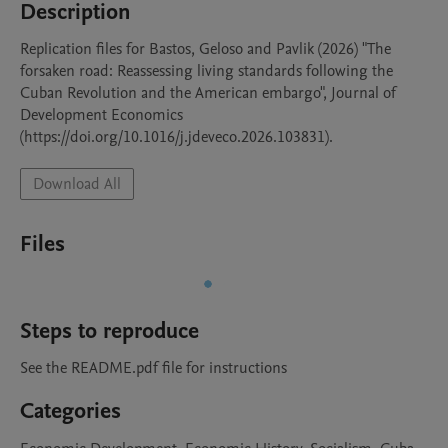
Description
Replication files for Bastos, Geloso and Pavlik (2026) "The 
forsaken road: Reassessing living standards following the 
Cuban Revolution and the American embargo", Journal of 
Development Economics 
(https://doi.org/10.1016/j.jdeveco.2026.103831).
Download All
Files
Steps to reproduce
See the README.pdf file for instructions
Categories