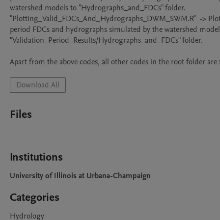
watershed models to "Hydrographs_and_FDCs" folder.

"Plotting_Valid_FDCs_And_Hydrographs_DWM_SWM.R"  -> Plots 
period FDCs and hydrographs simulated by the watershed models
"Validation_Period_Results/Hydrographs_and_FDCs" folder.

Download All
Files
Institutions
University of Illinois at Urbana-Champaign
Categories
Hydrology