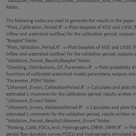
"Validation_Period_Results/Stored_Simulations_And_Pred_Uncert
folder.

The following codes are used to generate the results in the paper:

"Plots_Calibration_Period.R" -> Plots boxplots of KGE and LNSE (fo
inflow and watershed outflow) for the calibration period; outputs s
"Boxplot" folder.

"Plots_Validation_Period.R"  -> Plots boxplots of KGE and LNSE (fo
inflow and watershed outflow) for the validation period; outputs st
"Validation_Period_Results/Boxplot" folder.

"Checking_Distributions_Of_Parameters.R" -> Plots probability dis
functions of calibrated watershed model parameters; outputs stor
"Parameter_PDFs" folder.

"LMoment_Errors_CalibrationPeriod.R" -> Calculates and plots the
estimated L-moments for the calibration period; results written in
"LMoment_Errors" folder.

"LMoment_Errors_ValidationPeriod.R"  -> Calculates and plots the 
estimated L-moments for the validation period; results written in 
"Validation_Period_Results/LMoment_Errors" folder.

"Plotting_Calib_FDCs_And_Hydrographs_DWM_SWM.R"  -> Plots 
period flow duration curves (FDCs) and hydrographs simulated by