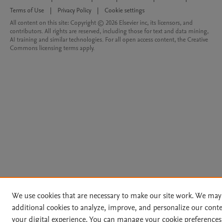
Terms of Use
|
Privacy Policy
|
Cookie settings
All content on this site: Copyright © 2026 Elsevier inc, its licensors, and
contributors. All rights are reserved, including those for text and data mining,
AI training and similar technologies. For all open access content, the Creative
Commons licensing terms apply.
We use cookies that are necessary to make our site work. We may
additional cookies to analyze, improve, and personalize our cont
your digital experience. You can manage your cookie preferences