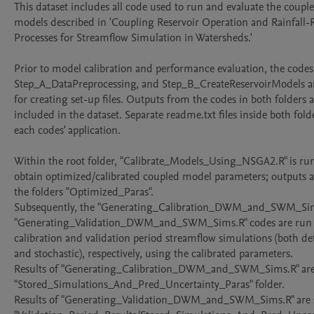
This dataset includes all code used to run and evaluate the coupl
models described in 'Coupling Reservoir Operation and Rainfall-R
Processes for Streamflow Simulation in Watersheds.'

Prior to model calibration and performance evaluation, the codes 
Step_A_DataPreprocessing, and Step_B_CreateReservoirModels are
for creating set-up files. Outputs from the codes in both folders a
included in the dataset. Separate readme.txt files inside both folde
each codes' application.

Within the root folder, "Calibrate_Models_Using_NSGA2.R" is run f
obtain optimized/calibrated coupled model parameters; outputs ar
the folders "Optimized_Paras". 

Subsequently, the "Generating_Calibration_DWM_and_SWM_Sims
"Generating_Validation_DWM_and_SWM_Sims.R" codes are run t
calibration and validation period streamflow simulations (both det
and stochastic), respectively, using the calibrated parameters.

Results of "Generating_Calibration_DWM_and_SWM_Sims.R" are s
"Stored_Simulations_And_Pred_Uncertainty_Paras" folder.

Results of "Generating_Validation_DWM_and_SWM_Sims.R" are st