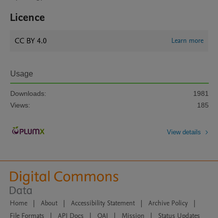
Licence
CC BY 4.0
Learn more
Usage
Downloads:
1981
Views:
185
View details
Home
|
About
|
Accessibility Statement
|
Archive Policy
|
File Formats
|
API Docs
|
OAI
|
Mission
|
Status Updates