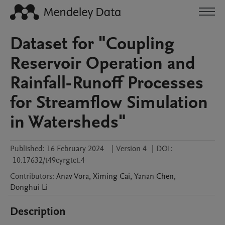
Dataset for "Coupling
Reservoir Operation and
Rainfall-Runoff Processes
for Streamflow Simulation
in Watersheds"
Published:
16 February 2024
|
Version 4
|
DOI:
10.17632/t49cyrgtct.4
Contributors
:
Anav
Vora
,
Ximing
Cai
,
Yanan
Chen
,
Donghui
Li
Description