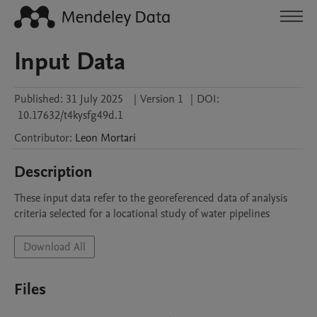
Input Data
Published:
31 July 2025
|
Version 1
|
DOI:
10.17632/t4kysfg49d.1
Contributor
:
Leon
Mortari
Description
These input data refer to the georeferenced data of analysis 
criteria selected for a locational study of water pipelines
Download All
Files