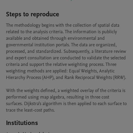
Steps to reproduce
The methodology begins with the collection of spatial data 
related to the analysis criteria. The information is publicly 
available and obtained through environmental and 
governmental institution portals. The data are organized, 
processed, and standardized. Subsequently, a literature review 
and expert consultation are conducted to validate the selected 
criteria and support the relative weighting process. Three 
weighting methods are applied: Equal Weights, Analytic 
Hierarchy Process (AHP), and Rank Reciprocal Weights (RRW).

With the weights defined, a weighted overlay of the criteria is 
performed using map algebra, resulting in three cost 
surfaces. Dijkstra’s algorithm is then applied to each surface to 
trace the least-cost paths.
Institutions