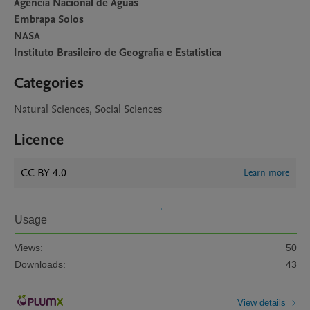
Agencia Nacional de Aguas
Embrapa Solos
NASA
Instituto Brasileiro de Geografia e Estatistica
Categories
Natural Sciences, Social Sciences
Licence
CC BY 4.0
Learn more
Usage
Views:
50
Downloads:
43
View details