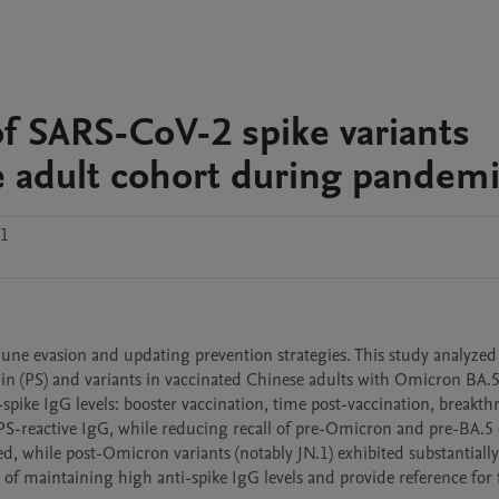
of SARS-CoV-2 spike variants
e adult cohort during pandem
.1
ne evasion and updating prevention strategies. This study analyzed
ain (PS) and variants in vaccinated Chinese adults with Omicron BA.5
-spike IgG levels: booster vaccination, time post-vaccination, breakth
 PS-reactive IgG, while reducing recall of pre-Omicron and pre-BA.5 
ied, while post-Omicron variants (notably JN.1) exhibited substantiall
of maintaining high anti-spike IgG levels and provide reference for 