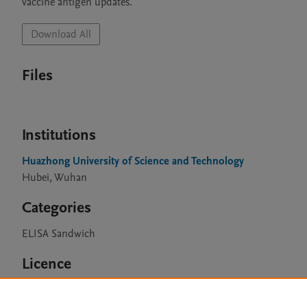
vaccine antigen updates.
Download All
Files
Institutions
Huazhong University of Science and Technology
Hubei, Wuhan
Categories
ELISA Sandwich
Licence
CC BY 4.0