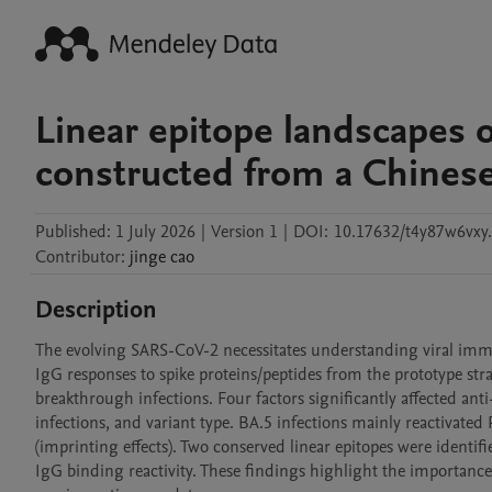
Linear epitope landscapes 
constructed from a Chines
Published:
1 July 2026
|
Version 1
|
DOI:
10.17632/t4y87w6vxy
Contributor
:
jinge
cao
Description
The evolving SARS-CoV-2 necessitates understanding viral immu
IgG responses to spike proteins/peptides from the prototype str
breakthrough infections. Four factors significantly affected anti
infections, and variant type. BA.5 infections mainly reactivated
(imprinting effects). Two conserved linear epitopes were identif
IgG binding reactivity. These findings highlight the importance 