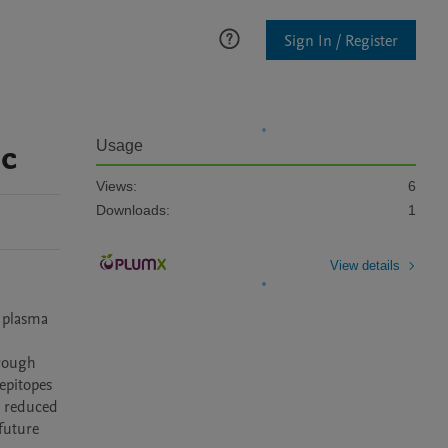
Sign In / Register
ic
Usage
Views:
6
Downloads:
1
View details
 plasma 
 
rough 
epitopes 
y reduced 
future 