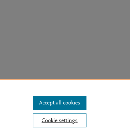
arn more
Accept all cookies
Mission
|
Status Updates
Cookie settings
ose for text and data mining, AI training and similar technologies. For all