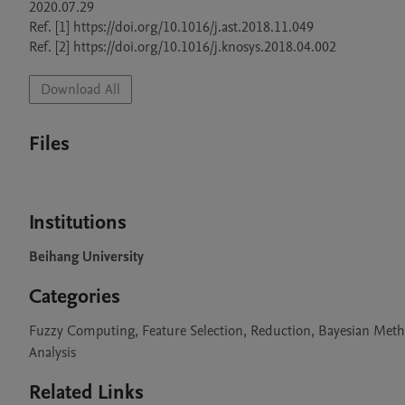
2020.07.29

Ref. [1] https://doi.org/10.1016/j.ast.2018.11.049

Ref. [2] https://doi.org/10.1016/j.knosys.2018.04.002
Download All
Files
Institutions
Beihang University
Categories
Fuzzy Computing, Feature Selection, Reduction, Bayesian Meth
Analysis
Related Links