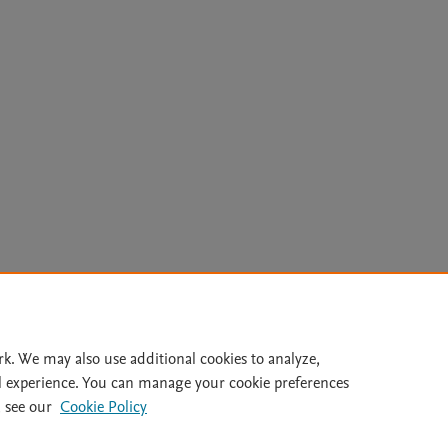
Le
rk. We may also use additional cookies to analyze,
l experience. You can manage your cookie preferences
lity Statement
|
Archive Policy
|
File Formats
|
API Docs
|
OAI
|
 see our
Cookie Policy
Cookie settings
© 2026 Elsevier inc, its licensors, and contributors. All rights are reserved, including th