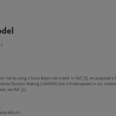
odel
.1
wer risk by using a fuzzy Bayes risk model. In Ref. [2], we proposed a f
tribute Decision Making (LMADM) that is firstproposed in our method
t, see Ref. [1].



buaa.edu.cn
