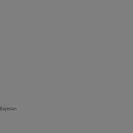
 Bayesian