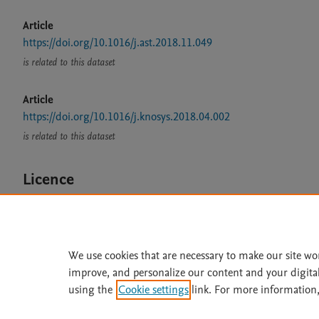
Article
https://doi.org/10.1016/j.ast.2018.11.049
is related to this dataset
Article
https://doi.org/10.1016/j.knosys.2018.04.002
is related to this dataset
Licence
CC BY 4.0
We use cookies that are necessary to make our site wo
improve, and personalize our content and your digita
Home
|
About
|
Accessibi
using the
Cookie settings
link. For more information,
Terms of Use
|
Privacy Policy
|
All content on this site: Copyright 