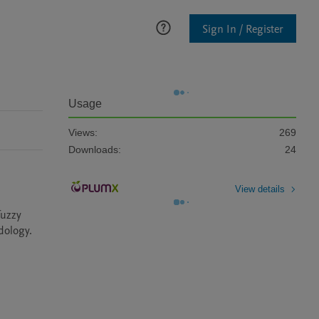
Sign In / Register
Usage
Views:
269
Downloads:
24
View details
uzzy 
ology. 