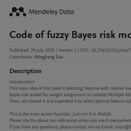
Code of fuzzy Bayes risk m
Published:
29 July 2020
|
Version 1
|
DOI:
10.17632/t52zj2z6y7
Contributor
:
Mingliang
Suo
Description
Introduction:

This main idea of this code is selecting features with relative lo
Bayes risk model for weight assignment in Labeled Multiple At
Then, we revised it and expended it to select optimal feature subse
This is the main access function, just run it in Matlab.

Please cite the above two references when you use it everywhere.
If you have any questions, please contact me via Email: suozi@