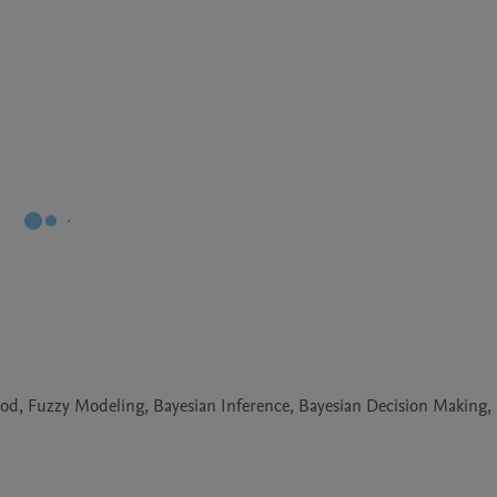
od, Fuzzy Modeling, Bayesian Inference, Bayesian Decision Making,