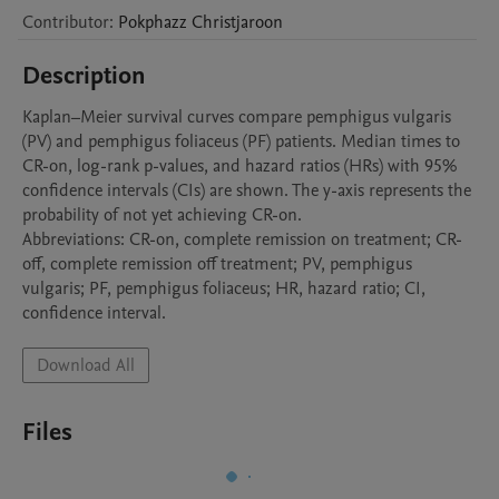
Contributor
:
Pokphazz
Christjaroon
Description
Kaplan–Meier survival curves compare pemphigus vulgaris 
(PV) and pemphigus foliaceus (PF) patients. Median times to 
CR-on, log-rank p-values, and hazard ratios (HRs) with 95% 
confidence intervals (CIs) are shown. The y-axis represents the 
probability of not yet achieving CR-on.

Abbreviations: CR-on, complete remission on treatment; CR-
off, complete remission off treatment; PV, pemphigus 
vulgaris; PF, pemphigus foliaceus; HR, hazard ratio; CI, 
Download All
Files