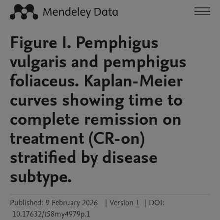
Figure I. Pemphigus
vulgaris and pemphigus
foliaceus. Kaplan-Meier
curves showing time to
complete remission on
treatment (CR-on)
stratified by disease
subtype.
Published:
9 February 2026
|
Version 1
|
DOI:
10.17632/t58my4979p.1