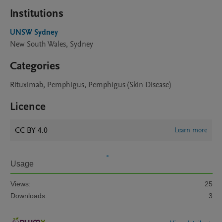
Institutions
UNSW Sydney
New South Wales, Sydney
Categories
Rituximab, Pemphigus, Pemphigus (Skin Disease)
Licence
CC BY 4.0
Learn more
Usage
Views:
25
Downloads:
3