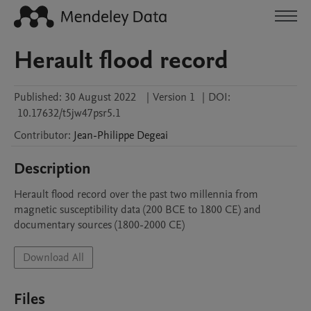
Herault flood record
Published:
30 August 2022
|
Version 1
|
DOI:
10.17632/t5jw47psr5.1
Contributor
:
Jean-Philippe
Degeai
Description
Herault flood record over the past two millennia from 
magnetic susceptibility data (200 BCE to 1800 CE) and 
documentary sources (1800-2000 CE)
Download All
Files