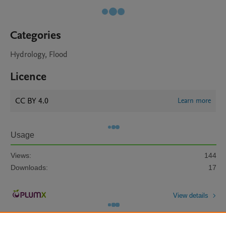
Categories
Hydrology, Flood
Licence
CC BY 4.0
Learn more
Usage
Views:
144
Downloads:
17
View details