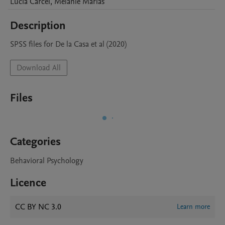
Lucia
Carcel
,
Melanie
Marias
Description
SPSS files for De la Casa et al (2020)
Download All
Files
Categories
Behavioral Psychology
Licence
CC BY NC 3.0
Learn more