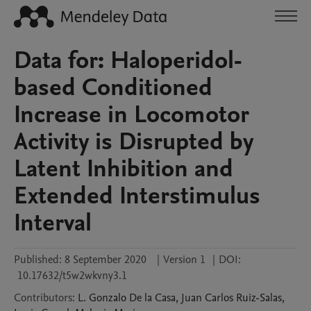
Data for: Haloperidol-
based Conditioned
Increase in Locomotor
Activity is Disrupted by
Latent Inhibition and
Extended Interstimulus
Interval
Published:
8 September 2020
|
Version 1
|
DOI:
10.17632/t5w2wkvny3.1
Contributors
:
L. Gonzalo
De la Casa
,
Juan Carlos
Ruiz-Salas
,