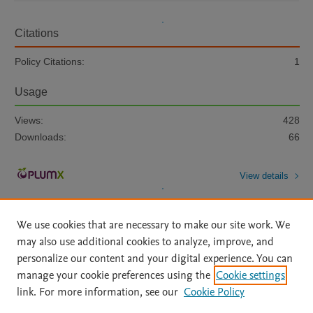
Citations
Policy Citations:
1
Usage
Views:
428
Downloads:
66
View details
We use cookies that are necessary to make our site work. We
may also use additional cookies to analyze, improve, and
personalize our content and your digital experience. You can
manage your cookie preferences using the
Cookie settings
Home
|
About
|
Accessibility Statement
|
Archive Policy
|
link. For more information, see our
Cookie Policy
File Formats
|
API Docs
|
OAI
|
Mission
|
Status Updates