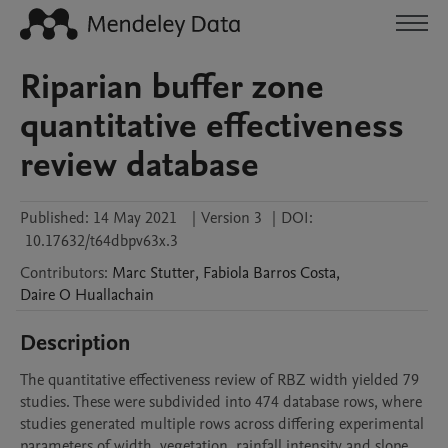
Riparian buffer zone
quantitative effectiveness
review database
Published:
14 May 2021
|
Version 3
|
DOI:
10.17632/t64dbpv63x.3
Contributors
:
Marc
Stutter
,
Fabiola
Barros Costa
,
Daire
O Huallachain
Description
The quantitative effectiveness review of RBZ width yielded 79 
studies. These were subdivided into 474 database rows, where 
studies generated multiple rows across differing experimental 
parameters of width, vegetation, rainfall intensity and slope.