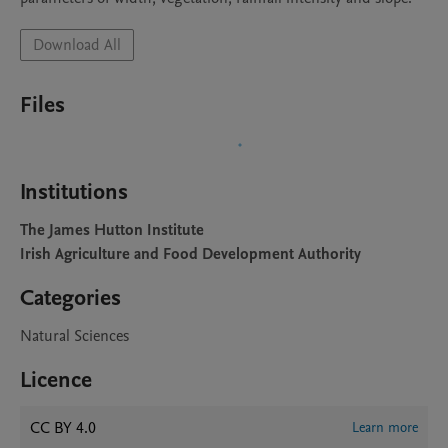
Download All
Files
Institutions
The James Hutton Institute
Irish Agriculture and Food Development Authority
Categories
Natural Sciences
Licence
CC BY 4.0
Learn more