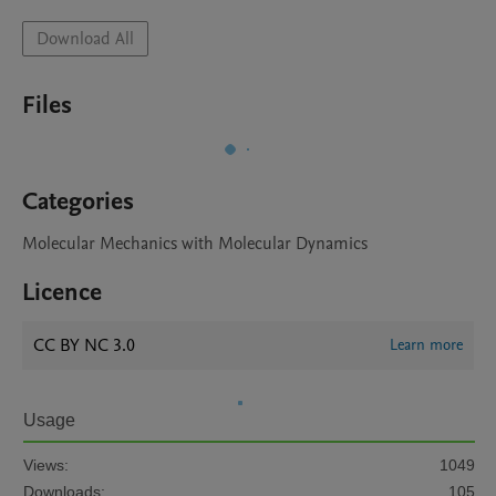
Download All
Files
Categories
Molecular Mechanics with Molecular Dynamics
Licence
CC BY NC 3.0
Learn more
Usage
Views:
1049
Downloads:
105