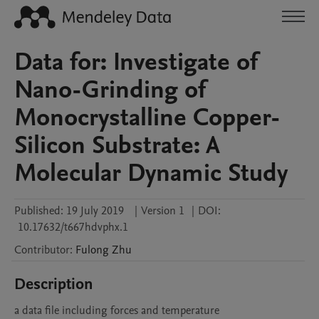
Data for: Investigate of
Nano-Grinding of
Monocrystalline Copper-
Silicon Substrate: A
Molecular Dynamic Study
Published:
19 July 2019
|
Version 1
|
DOI:
10.17632/t667hdvphx.1
Contributor
:
Fulong
Zhu
Description
a data file including forces and temperature