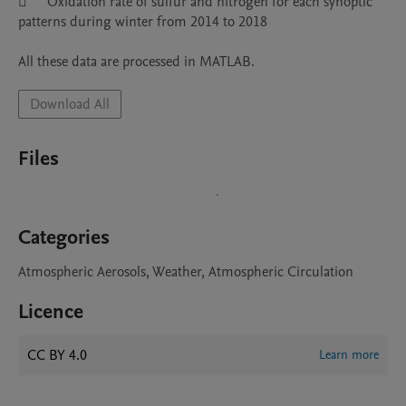
	Oxidation rate of sulfur and nitrogen for each synoptic 
patterns during winter from 2014 to 2018

Download All
Files
Categories
Atmospheric Aerosols, Weather, Atmospheric Circulation
Licence
CC BY 4.0
Learn more