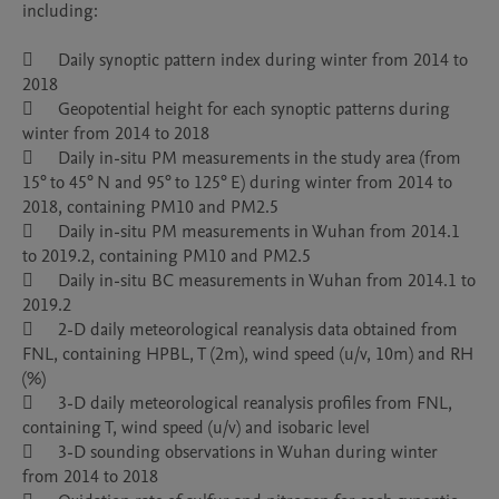
including:

	Daily synoptic pattern index during winter from 2014 to 
2018

	Geopotential height for each synoptic patterns during 
winter from 2014 to 2018

	Daily in-situ PM measurements in the study area (from 
15° to 45° N and 95° to 125° E) during winter from 2014 to 
2018, containing PM10 and PM2.5

	Daily in-situ PM measurements in Wuhan from 2014.1 
to 2019.2, containing PM10 and PM2.5

	Daily in-situ BC measurements in Wuhan from 2014.1 to 
2019.2

	2-D daily meteorological reanalysis data obtained from 
FNL, containing HPBL, T (2m), wind speed (u/v, 10m) and RH 
(%)

	3-D daily meteorological reanalysis profiles from FNL, 
containing T, wind speed (u/v) and isobaric level

	3-D sounding observations in Wuhan during winter 
from 2014 to 2018
