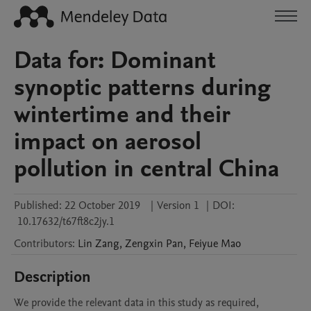
Data for: Dominant
synoptic patterns during
wintertime and their
impact on aerosol
pollution in central China
Published:
22 October 2019
|
Version 1
|
DOI:
10.17632/t67ft8c2jy.1
Contributors
:
Lin
Zang
,
Zengxin
Pan
,
Feiyue
Mao
Description
We provide the relevant data in this study as required, 