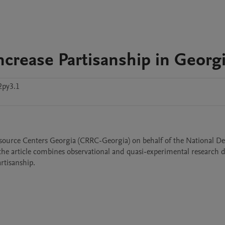
ncrease Partisanship in Georg
2py3.1
esource Centers Georgia (CRRC-Georgia) on behalf of the National De
, the article combines observational and quasi-experimental research d
rtisanship.