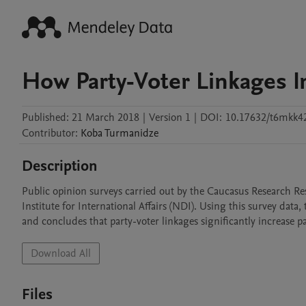
How Party-Voter Linkages I
Published:
21 March 2018
|
Version 1
|
DOI:
10.17632/t6mkk4
Contributor
:
Koba
Turmanidze
Description
Public opinion surveys carried out by the Caucasus Research R
Institute for International Affairs (NDI). Using this survey data
and concludes that party-voter linkages significantly increase pa
Download All
Files