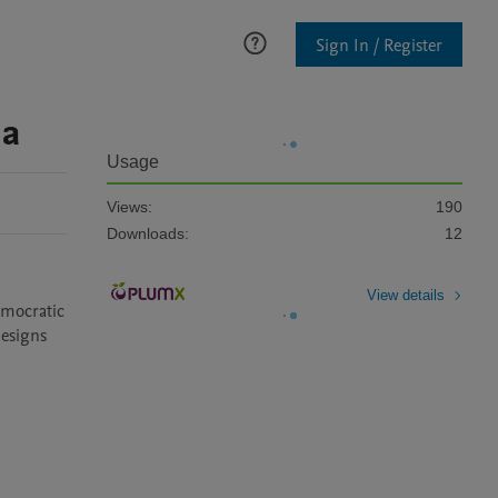
Sign In / Register
ia
Usage
Views:
190
Downloads:
12
View details
mocratic 
esigns 