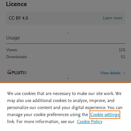
Licence
CC BY 4.0
Learn more
Usage
Views:
115
Downloads:
51
View details
We use cookies that are necessary to make our site work. We
may also use additional cookies to analyze, improve, and
personalize our content and your digital experience. You can
manage your cookie preferences using the
Cookie settings
Home
|
About
|
Accessibility Statement
|
Archive Policy
|
link. For more information, see our
Cookie Policy
File Formats
|
API Docs
|
OAI
|
Mission
|
Status Updates
Terms of Use
|
Privacy Policy
|
Cookie settings