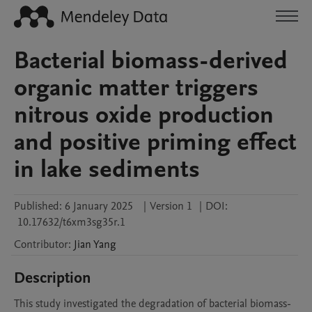
Bacterial biomass-derived
organic matter triggers
nitrous oxide production
and positive priming effect
in lake sediments
Published:
6 January 2025
|
Version 1
|
DOI:
10.17632/t6xm3sg35r.1
Contributor
:
Jian
Yang
Description
This study investigated the degradation of bacterial biomass-