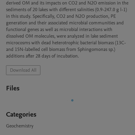
derived OM and its impacts on CO2 and N2O emission in the 
sediments of 20 lakes with different salinities (0.9-247.0 g l-1) 
in this study. Specifically, CO2 and N2O production, PE 
generation and their associated microbial communities and 
functional genes as well as microbial interactions with 
dissolved OM molecules, were analyzed in lake sediment 
microcosms with dead heterotrophic bacterial biomass (13C- 
and 15N-labelled cell biomass from Sphingomonas sp.) 
additions after 28 days of incubation.
Download All
Files
Categories
Geochemistry