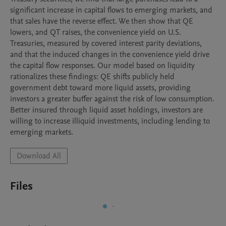
significant increase in capital flows to emerging markets, and 
that sales have the reverse effect. We then show that QE 
lowers, and QT raises, the convenience yield on U.S. 
Treasuries, measured by covered interest parity deviations, 
and that the induced changes in the convenience yield drive 
the capital flow responses. Our model based on liquidity 
rationalizes these findings: QE shifts publicly held 
government debt toward more liquid assets, providing 
investors a greater buffer against the risk of low consumption. 
Better insured through liquid asset holdings, investors are 
willing to increase illiquid investments, including lending to 
emerging markets.
Download All
Files