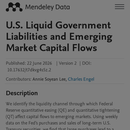
U.S. Liquid Government
Liabilities and Emerging
Market Capital Flows
Published:
22 June 2026
|
Version 2
|
DOI:
10.17632/t7dkvg4s5z.2
Contributors
:
Annie Soyean
Lee
,
Charles Engel
Description
We identify the liquidity channel through which Federal 
Reserve quantitative easing (QE) and quantitative tightening 
(QT) affect capital flows to emerging markets. Using weekly 
data on the Fed's purchases and sales of long-term U.S. 
Treasury securities, we find that large purchases lead to a 