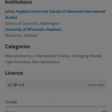
Institutions
Johns Hopkins University School of Advanced International
Studies
District of Columbia, Washington
University of Wisconsin–Madison
Wisconsin, Madison
Categories
Macroeconomics, International Finance, Emerging Market,
Open Economy Macroeconomics
Licence
CC BY 4.0
Learn more
Usage