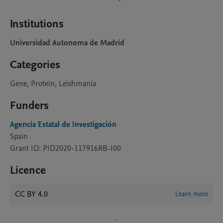
Institutions
Universidad Autonoma de Madrid
Categories
Gene, Protein, Leishmania
Funders
Agencia Estatal de Investigación
Spain
Grant ID: PID2020-117916RB-I00
Licence
CC BY 4.0
Learn more