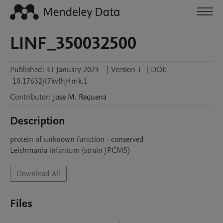
LINF_350032500
Published:
31 January 2023
|
Version 1
|
DOI:
10.17632/t7kvfhj4mk.1
Contributor
:
Jose M.
Requena
Description
protein of unknown function - conserved

Leishmania infantum (strain JPCM5)
Download All
Files