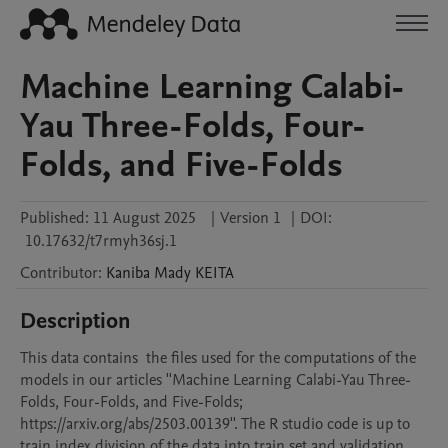
Machine Learning Calabi-
Yau Three-Folds, Four-
Folds, and Five-Folds
Published:
11 August 2025
|
Version 1
|
DOI:
10.17632/t7rmyh36sj.1
Contributor
:
Kaniba Mady
KEITA
Description
This data contains  the files used for the computations of the 
models in our articles ''Machine Learning Calabi-Yau Three-
Folds, Four-Folds, and Five-Folds; 
https://arxiv.org/abs/2503.00139''. The R studio code is up to 
train index division of the data into train set and validation 