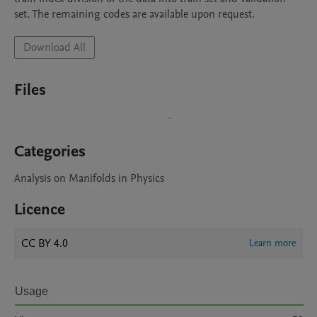
set. The remaining codes are available upon request. 
Download All
Files
Categories
Analysis on Manifolds in Physics
Licence
CC BY 4.0
Learn more
Usage