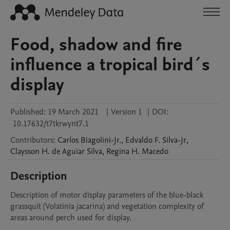
Food, shadow and fire
influence a tropical bird´s
display
Published:
19 March 2021
|
Version 1
|
DOI:
10.17632/t7tkrwynt7.1
Contributors
:
Carlos
Biagolini-Jr.
,
Edvaldo F.
Silva-Jr
,
Claysson H. de Aguiar
Silva
,
Regina H.
Macedo
Description
Description of motor display parameters of the blue-black 
grassquit (Volatinia jacarina) and vegetation complexity of 
areas around perch used for display.