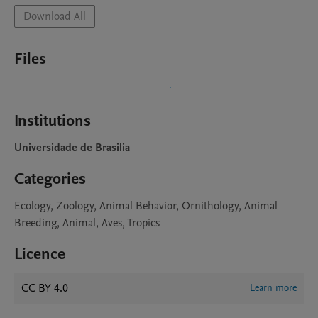
Download All
Files
Institutions
Universidade de Brasilia
Categories
Ecology, Zoology, Animal Behavior, Ornithology, Animal
Breeding, Animal, Aves, Tropics
Licence
CC BY 4.0
Learn more