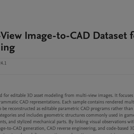
View Image-to-CAD Dataset f
ling
24.1
for editable 3D asset modeling from multi-view images. It focuses
grammatic CAD representations. Each sample contains rendered multi
e reconstructed as editable parametric CAD programs rather than s
 categories and includes geometric structures commonly used in game
, and stylized mechanical parts. By linking visual observations wit
age-to-CAD generation, CAD reverse engineering, and code-based 3D