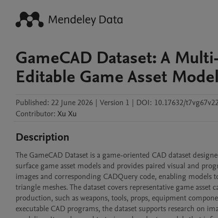
GameCAD Dataset: A Multi-
Editable Game Asset Mode
Published:
22 June 2026
|
Version 1
|
DOI:
10.17632/t7vg67v2
Contributor
:
Xu
Xu
Description
The GameCAD Dataset is a game-oriented CAD dataset designed 
surface game asset models and provides paired visual and pro
images and corresponding CADQuery code, enabling models to b
triangle meshes. The dataset covers representative game asset
production, such as weapons, tools, props, equipment components
executable CAD programs, the dataset supports research on im