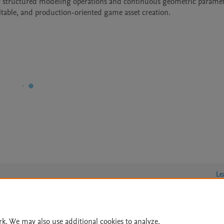
fer structured modeling operations and continuous geometric paramet
editable, and production-oriented game asset creation.
Le
rk. We may also use additional cookies to analyze,
lity Statement
|
Archive Policy
|
File Formats
|
API Docs
|
OAI
|