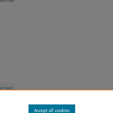
ers from 
arn more
Accept all cookies
Mission
|
Status Updates