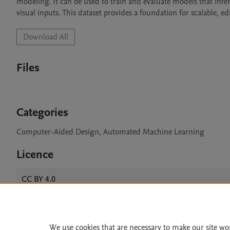
modeling. It can be used to train and evaluate models that in
visual inputs. This dataset provides a foundation for scalable, 
Download All
Files
Categories
Computer-Aided Design, Automated Machine Learning
Licence
CC BY 4.0
We use cookies that are necessary to make our site wo
Home
|
About
|
Accessibi