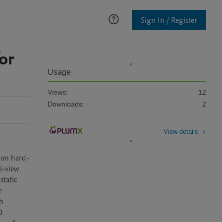
Sign In / Register
or
Usage
Views:
12
Downloads:
2
View details
 on hard-
-view 
tatic 
 
h 
 