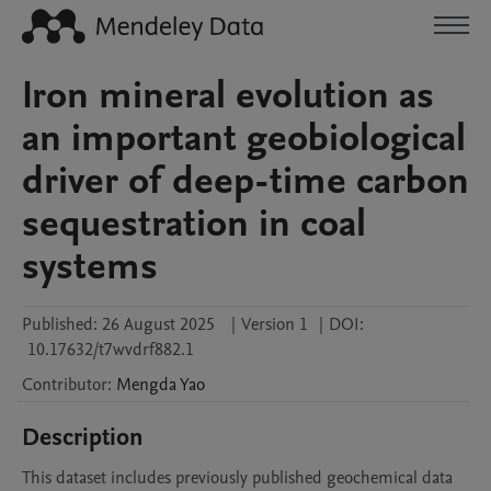
Iron mineral evolution as
an important geobiological
driver of deep-time carbon
sequestration in coal
systems
Published:
26 August 2025
|
Version 1
|
DOI:
10.17632/t7wvdrf882.1
Contributor
:
Mengda
Yao
Description
This dataset includes previously published geochemical data 