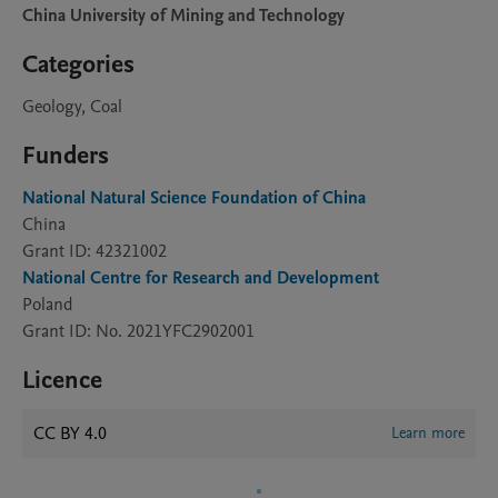
China University of Mining and Technology
Categories
Geology, Coal
Funders
National Natural Science Foundation of China
China
Grant ID: 42321002
National Centre for Research and Development
Poland
Grant ID: No. 2021YFC2902001
Licence
CC BY 4.0
Learn more