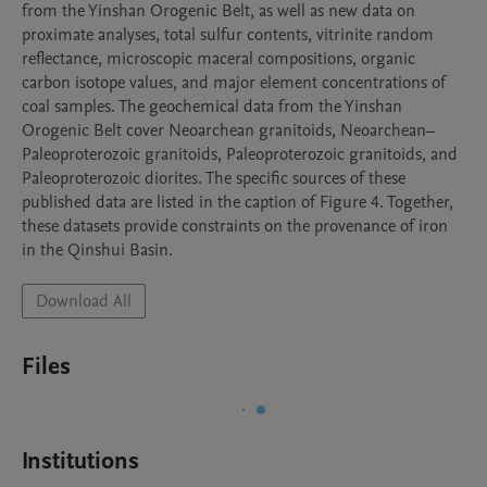
from the Yinshan Orogenic Belt, as well as new data on 
proximate analyses, total sulfur contents, vitrinite random 
reflectance, microscopic maceral compositions, organic 
carbon isotope values, and major element concentrations of 
coal samples. The geochemical data from the Yinshan 
Orogenic Belt cover Neoarchean granitoids, Neoarchean–
Paleoproterozoic granitoids, Paleoproterozoic granitoids, and 
Paleoproterozoic diorites. The specific sources of these 
published data are listed in the caption of Figure 4. Together, 
these datasets provide constraints on the provenance of iron 
in the Qinshui Basin.
Download All
Files
Institutions