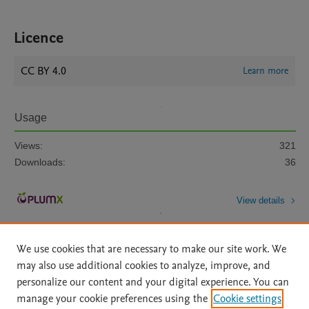
Licence
CC BY 4.0
Learn more
Usage
Views:
321
Downloads:
36
View details
We use cookies that are necessary to make our site work. We
may also use additional cookies to analyze, improve, and
personalize our content and your digital experience. You can
manage your cookie preferences using the
Cookie settings
Home
|
About
|
Accessibility Statement
|
Archive Policy
|