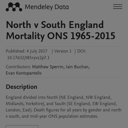
North v South England
Mortality ONS 1965-2015
Published:
4 July 2017
|
Version 1
|
DOI:
10.17632/t85ryvz2p7.1
Contributors
:
Matthew
Sperrin
,
Iain
Buchan
,
Evan
Kontopantelis
Description
England divided into North (NE England, NW England, 
Midlands, Yorkshire), and South (SE England, SW England, 
London, East). Death figures for all years by gender and north 
v south, and mid-year ONS population estimates.