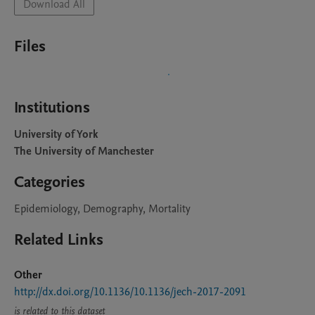
Download All
Files
Institutions
University of York
The University of Manchester
Categories
Epidemiology, Demography, Mortality
Related Links
Other
http://dx.doi.org/10.1136/10.1136/jech-2017-2091
is related to this dataset