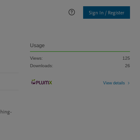
Sign In / Register
Usage
Views:
125
Downloads:
26
View details
ching-