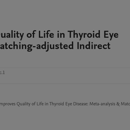
ity of Life in Thyroid Eye
atching-adjusted Indirect
c.1
mproves Quality of Life in Thyroid Eye Disease: Meta-analysis & Mat