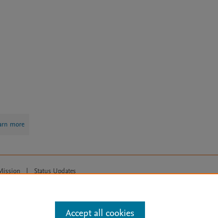
arn more
Mission
|
Status Updates
ose for text and data mining, AI training and similar technologies. For all
Accept all cookies