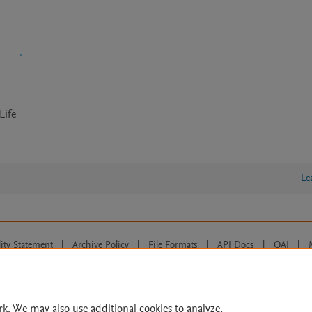
Life
Le
lity Statement
|
Archive Policy
|
File Formats
|
API Docs
|
OAI
|
Cookie settings
© 2026 Elsevier inc, its licensors, and contributors. All rights are reserved, including th
 Commons licensing terms apply.
rk. We may also use additional cookies to analyze,