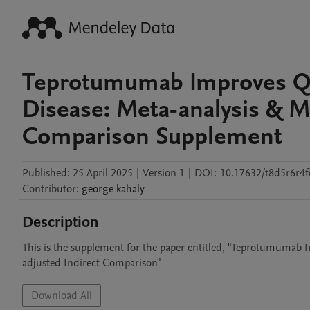
Teprotumumab Improves Qual
Disease: Meta-analysis & M
Comparison Supplement
Published:
25 April 2025
|
Version 1
|
DOI:
10.17632/t8d5r6r4f
Contributor
:
george
kahaly
Description
This is the supplement for the paper entitled, "Teprotumumab I
Download All