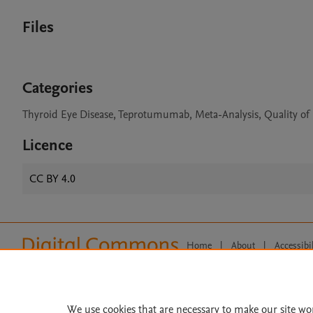
Files
Categories
Thyroid Eye Disease, Teprotumumab, Meta-Analysis, Quality of 
Licence
CC BY 4.0
Home
|
About
|
Accessibi
Terms of Use
|
Privacy Policy
|
All content on this site: Copyright 
open access content, the Creative
We use cookies that are necessary to make our site wo